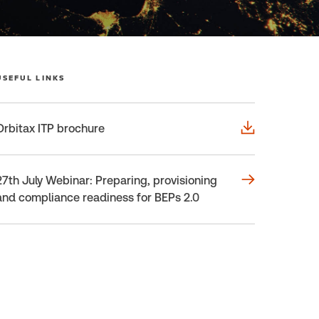
USEFUL LINKS
Orbitax ITP brochure
27th July Webinar: Preparing, provisioning
and compliance readiness for BEPs 2.0