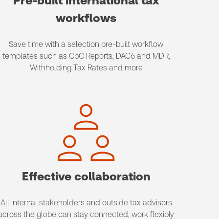
Pre-built international tax
workflows
Save time with a selection pre-built workflow
templates such as CbC Reports, DAC6 and MDR,
Withholding Tax Rates and more
Effective collaboration
All internal stakeholders and outside tax advisors
across the globe can stay connected, work flexibly