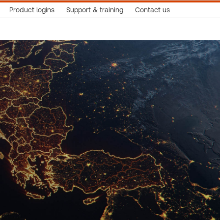
Product logins
Support & training
Contact us