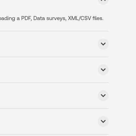
loading a PDF, Data surveys, XML/CSV files.