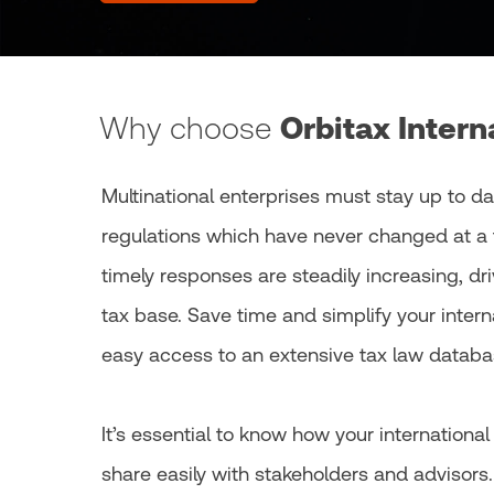
Why choose
Orbitax Intern
Multinational enterprises must stay up to da
regulations which have never changed at a 
timely responses are steadily increasing, dr
tax base. Save time and simplify your inter
easy access to an extensive tax law databas
It’s essential to know how your internationa
share easily with stakeholders and advisors