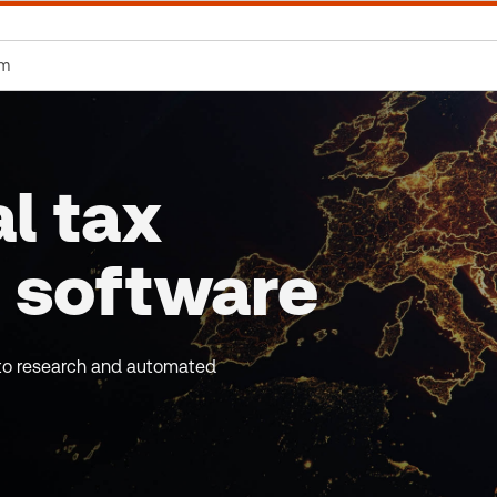
rm
l tax
 software
s to research and automated