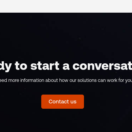
y to start a conversa
eed more information about how our solutions can work for yo
Contact us