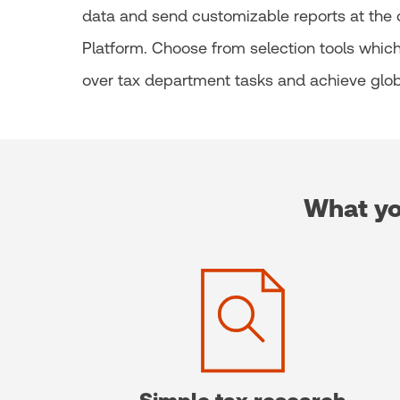
data and send customizable reports at the cl
Platform. Choose from selection tools which 
over tax department tasks and achieve glob
What yo