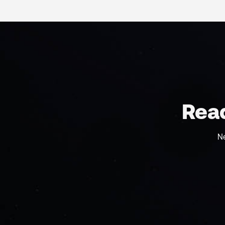
Read
N