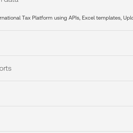
ternational Tax Platform using APIs, Excel templates, Up
orts