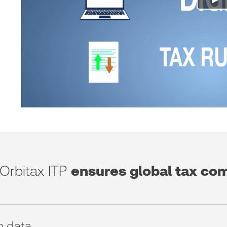
Orbitax ITP
ensures global tax co
n data