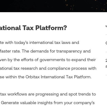
ational Tax Platform?
te with today’s international tax laws and
faster rate. The demands for transparency and
iven by the efforts of governments to expand their
national tax research and compliance process with
e within the Orbitax International Tax Platform.
l tax workflows are progressing and spot trends to
. Generate valuable insights from your company’s