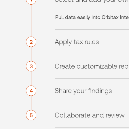
Pull data easily into Orbitax In
Apply tax rules
2
Create customizable rep
3
Share your findings
4
Collaborate and review
5