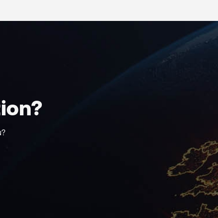
tion?
u?