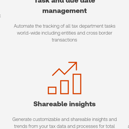
Task and due date
management
x
Automate the tracking of all tax department tasks
world-wide including entities and cross border
transactions
Shareable insights
Generate customizable and shareable insights and
trends from your tax data and processes for total