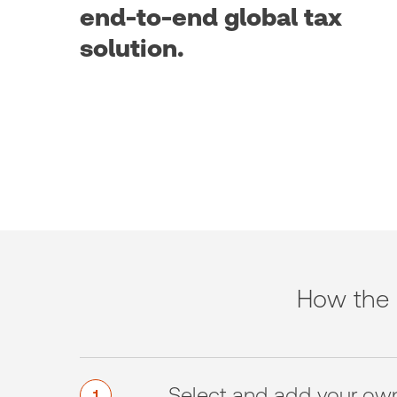
end-to-end global tax
solution.
How the 
Select and add your ow
1