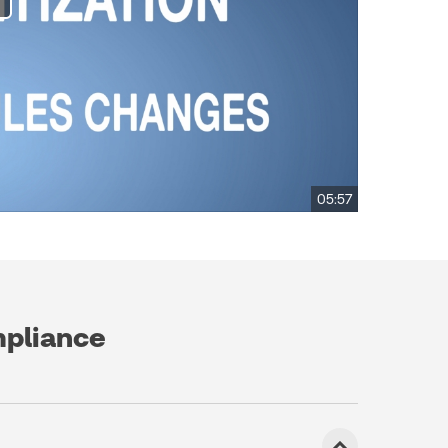
05:57
mpliance