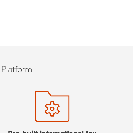
 Platform