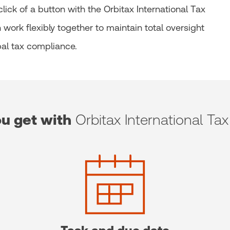
ick of a button with the Orbitax International Tax
work flexibly together to maintain total oversight
al tax compliance.
u get with
Orbitax International Tax