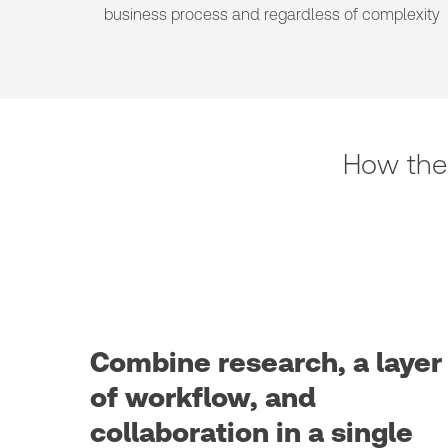
business process and regardless of complexity
How the
Combine research, a layer
of workflow, and
collaboration in a single