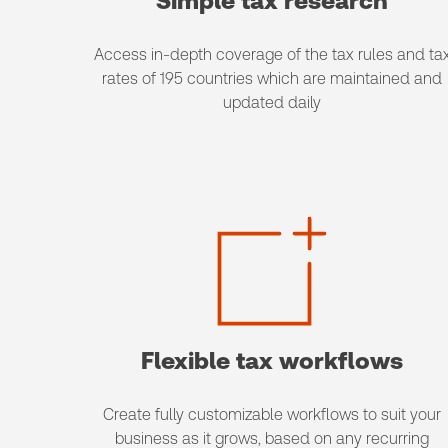
Simple tax research
Access in-depth coverage of the tax rules and ta
rates of 195 countries which are maintained and
updated daily
Flexible tax workflows
Create fully customizable workflows to suit your
business as it grows, based on any recurring