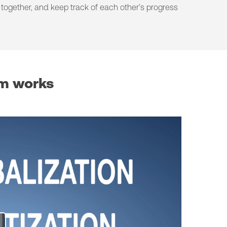
together, and keep track of each other’s progress
rm works