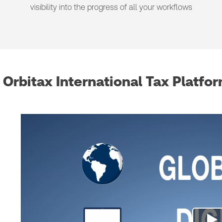
visibility into the progress of all your workflows
Orbitax International Tax Platfo