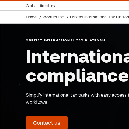
Global directory
Home
Product list
Orbitax International Tax Platfo
ORBITAX INTERNATIONAL TAX PLATFORM
Internationa
compliance
Simplify international tax tasks with easy acces
workflows
Contact us