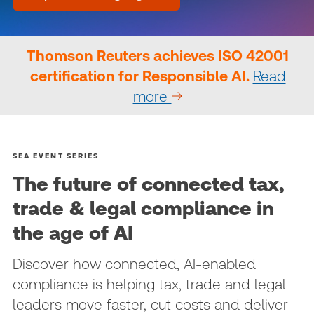
Thomson Reuters achieves ISO 42001
certification for Responsible AI.
Read
more
SEA EVENT SERIES
The future of connected tax,
trade & legal compliance in
the age of AI
Discover how connected, AI‑enabled
compliance is helping tax, trade and legal
leaders move faster, cut costs and deliver