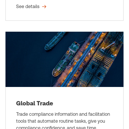
See details
Global Trade
Trade compliance information and facilitation
tools that automate routine tasks, give you
compliance confidence, and save time.