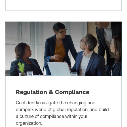
Regulation & Compliance
Confidently navigate the changing and
complex world of global regulation, and build
a culture of compliance within your
organization.