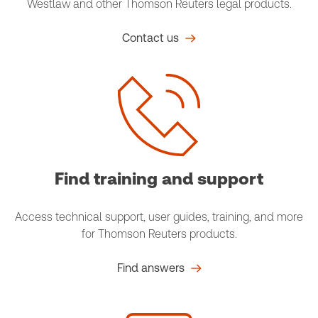
Westlaw and other Thomson Reuters legal products.
Contact us
Find training and support
Access technical support, user guides, training, and more
for Thomson Reuters products.
Find answers