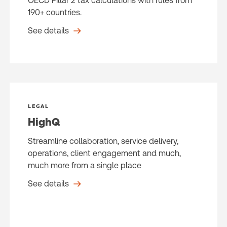
OECD Pillar 2 tax calculations with rules from
190+ countries.
See details
LEGAL
HighQ
Streamline collaboration, service delivery,
operations, client engagement and much,
much more from a single place
See details