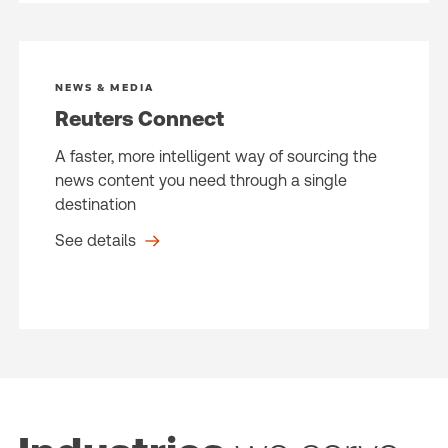
NEWS & MEDIA
Reuters Connect
A faster, more intelligent way of sourcing the
news content you need through a single
destination
See details