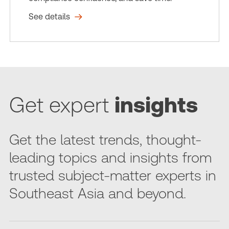
See details
Get expert
insights
Get the latest trends, thought-
leading topics and insights from
trusted subject-matter experts in
Southeast Asia and beyond.