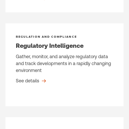
REGULATION AND COMPLIANCE
Regulatory Intelligence
Gather, monitor, and analyze regulatory data
and track developments in a rapidly changing
environment
See details