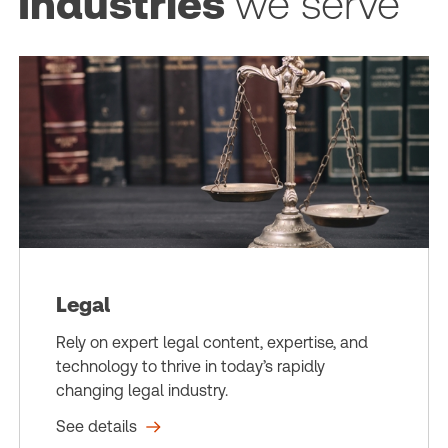
Industries
we serve
Legal
Rely on expert legal content, expertise, and
technology to thrive in today’s rapidly
changing legal industry.
See details