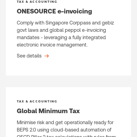
TAX & ACCOUNTING
ONESOURCE e-invoicing
Comply with Singapore Corppass and gebiz
govt laws and global peppol e-invoicing
mandates - leveraging a fully integrated
electronic invoice management.
See details
TAX & ACCOUNTING
Global Minimum Tax
Minimise risk and get operationally ready for
BEPS 2.0 using cloud-based automation of