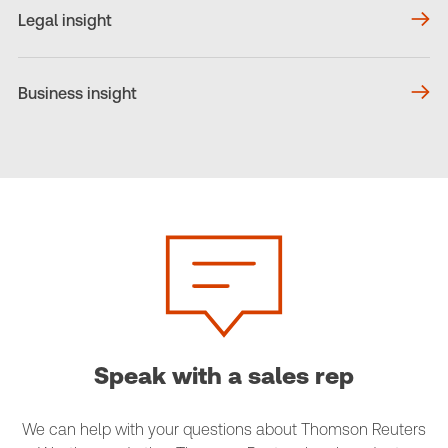
Legal insight
Business insight
Speak with a sales rep
We can help with your questions about Thomson Reuters