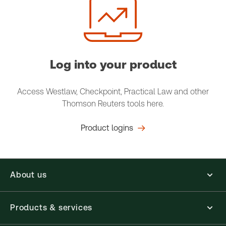
Log into your product
Access Westlaw, Checkpoint, Practical Law and other
Thomson Reuters tools here.
Product logins
About us
Products & services