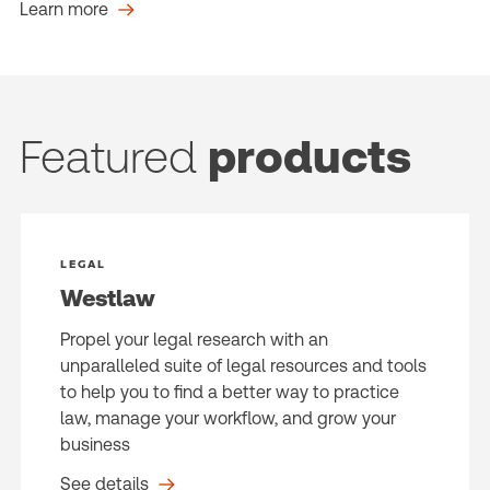
Learn more
Featured
products
LEGAL
Westlaw
Propel your legal research with an
unparalleled suite of legal resources and tools
to help you to find a better way to practice
law, manage your workflow, and grow your
business
See details