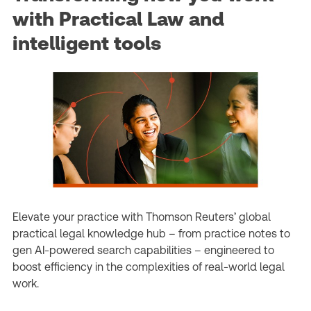
with Practical Law and
intelligent tools
Elevate your practice with Thomson Reuters’ global
practical legal knowledge hub – from practice notes to
gen AI-powered search capabilities – engineered to
boost efficiency in the complexities of real-world legal
work.