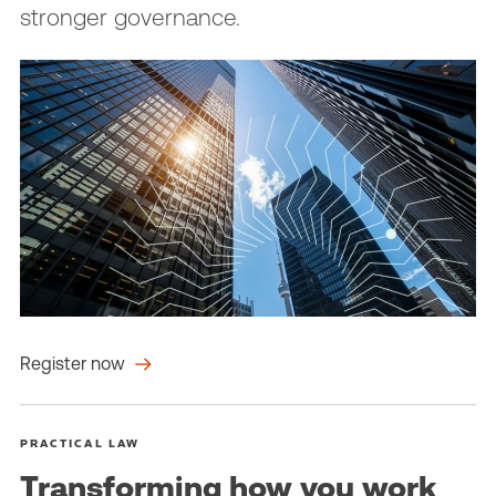
stronger governance.
Register now
PRACTICAL LAW
Transforming how you work