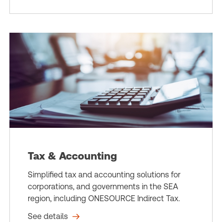
Tax & Accounting
Simplified tax and accounting solutions for
corporations, and governments in the SEA
region, including ONESOURCE Indirect Tax.
See details