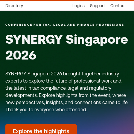
Directory
Logins
Support
Contact
CONFERENCE FOR TAX, LEGAL AND FINANCE PROFESSIONS
SYNERGY Singapore
2026
SYNERGY Singapore 2026 brought together industry
experts to explore the future of professional work and
the latest in tax compliance, legal and regulatory
developments. Explore highlights from the event, where
new perspectives, insights, and connections came to life.
Thank you to everyone who attended.
Explore the highlights