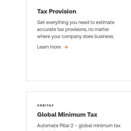
Tax Provision
Get everything you need to estimate
accurate tax provisions, no matter
where your company does business.
Learn more
ORBITAX
Global Minimum Tax
Automate Pillar 2 – global minimum tax