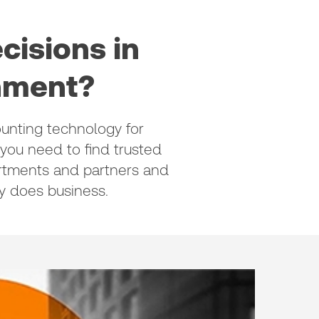
cisions in
onment?
unting technology for
 you need to find trusted
artments and partners and
 does business.