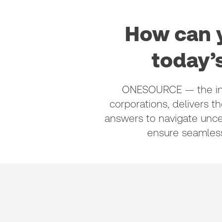
How can y
today’
ONESOURCE — the indu
corporations, delivers t
answers to navigate unce
ensure seamles