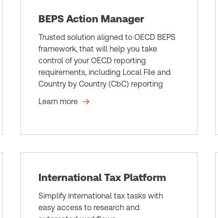
BEPS Action Manager
Trusted solution aligned to OECD BEPS
framework, that will help you take
control of your OECD reporting
requirements, including Local File and
Country by Country (CbC) reporting
Learn more
International Tax Platform
Simplify international tax tasks with
easy access to research and