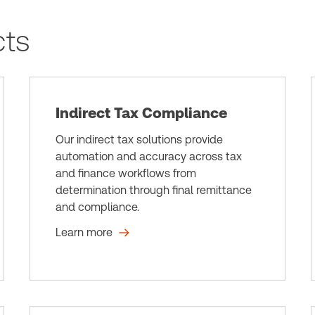
cts
Indirect Tax Compliance
Our indirect tax solutions provide
automation and accuracy across tax
and finance workflows from
determination through final remittance
and compliance.
Learn more