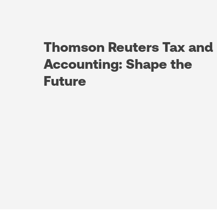
Thomson Reuters Tax and
Accounting: Shape the
Future