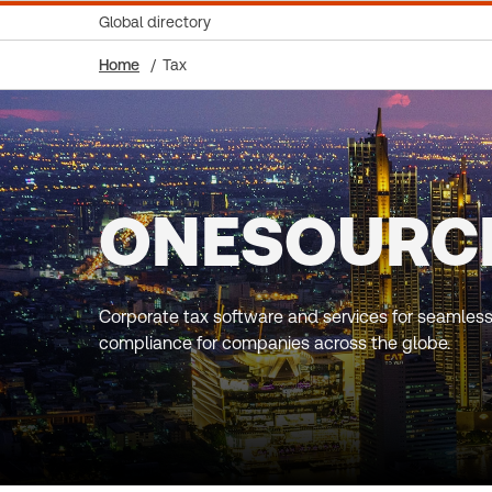
Global directory
Home
Tax
ONESOURC
Corporate tax software and services for seamless
compliance for companies across the globe.