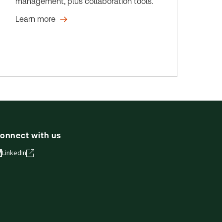
management, plus collaboration tools.
Learn more
onnect with us
LinkedIn