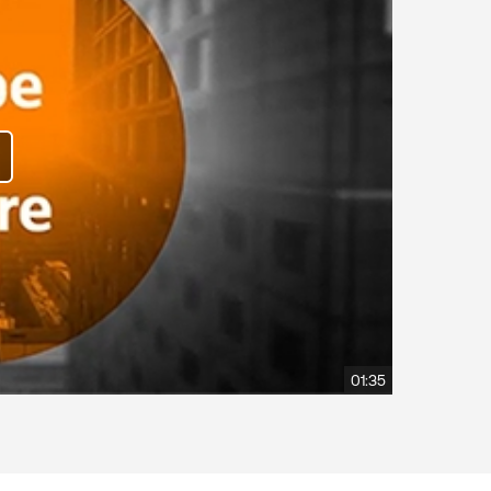
01:35