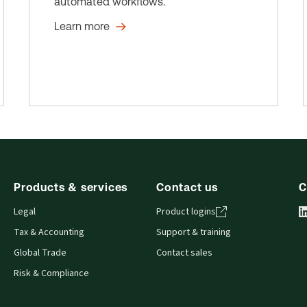
automated workflows.
Learn more
Products & services
Contact us
C
Legal
Product logins
Tax & Accounting
Support & training
Global Trade
Contact sales
Risk & Compliance