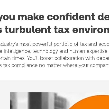
ou make confident de
s turbulent tax envir
stry's most powerful portfolio of tax and acco
he intelligence, technology and human expertise
rtain times. You’ll boost collaboration with dep
s tax compliance no matter where your company