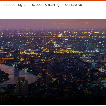
Product logins
Support & training
Contact us