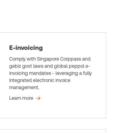
E-invoicing
Comply with Singapore Corppass and
gebiz govt laws and global peppol e-
invoicing mandates - leveraging a fully
integrated electronic invoice
management.
Learn more