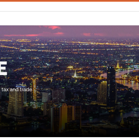
E
 tax and trade