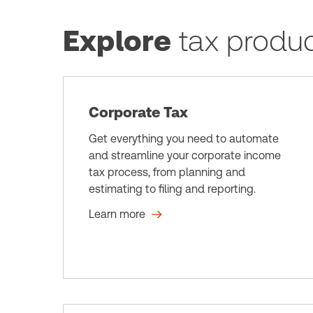
Explore
tax produ
Corporate Tax
Get everything you need to automate
and streamline your corporate income
tax process, from planning and
estimating to filing and reporting.
Learn more