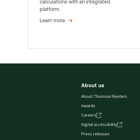
calculations with an integrated
platform.
Learn more
About us
About Thomson Reuters
Awards
Careers
Digital accessibility
Press releases