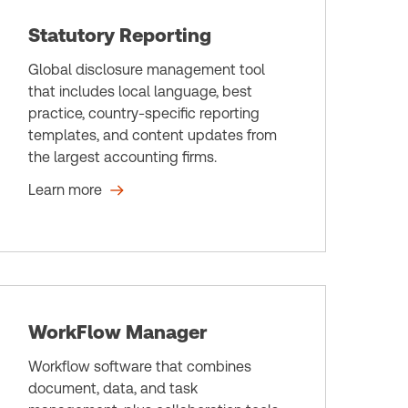
Statutory Reporting
Global disclosure management tool
that includes local language, best
practice, country-specific reporting
templates, and content updates from
the largest accounting firms.
Learn more
WorkFlow Manager
Workflow software that combines
document, data, and task