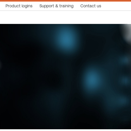
Product logins
Support & training
Contact us