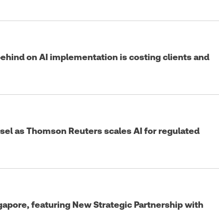
 behind on AI implementation is costing clients and
sel as Thomson Reuters scales AI for regulated
pore, featuring New Strategic Partnership with