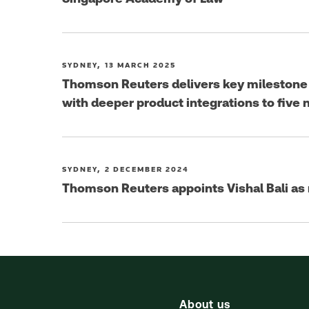
SYDNEY, 13 MARCH 2025
Thomson Reuters delivers key milestone i
with deeper product integrations to five
SYDNEY, 2 DECEMBER 2024
Thomson Reuters appoints Vishal Bali as
About us