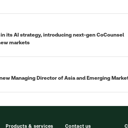
n its AI strategy, introducing next-gen CoCounsel
 new markets
 new Managing Director of Asia and Emerging Marke
Products & services
Contact us
C