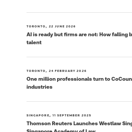
TORONTO, 22 JUNE 2026
AI is ready but firms are not: How falling
talent
TORONTO, 24 FEBRUARY 2026
One million professionals turn to CoCoun
industries
SINGAPORE, 11 SEPTEMBER 2025
Thomson Reuters Launches Westlaw Singa
Singapore Academy of Law