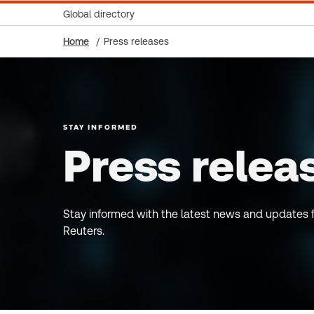
Global directory
Home
Press releases
STAY INFORMED
Press relea
Stay informed with the latest news and updates
Reuters.