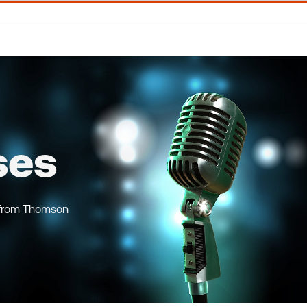
ses
 from Thomson