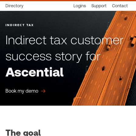
Directory
Logins
Support
Contact
INDIRECT TAX
Indirect tax customer
success story for
Ascential
Book my demo
The goal