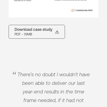
Download case study
PDF
- 1.5MB
There’s no doubt I wouldn’t have
been able to deliver our last
year-end results in the time
frame needed, if it had not