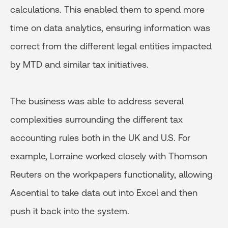
calculations. This enabled them to spend more
time on data analytics, ensuring information was
correct from the different legal entities impacted
by MTD and similar tax initiatives.
The business was able to address several
complexities surrounding the different tax
accounting rules both in the UK and U.S. For
example, Lorraine worked closely with Thomson
Reuters on the workpapers functionality, allowing
Ascential to take data out into Excel and then
push it back into the system.