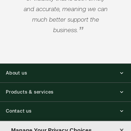
and accurate, meaning we can
much better support the
business.
About us
Products & services
Contact us
Connect with us
Manage Your Privacy Choices