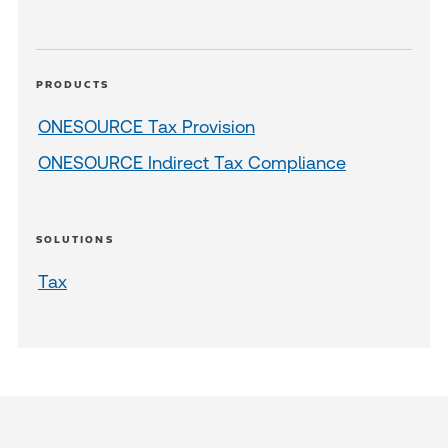
PRODUCTS
ONESOURCE Tax Provision
ONESOURCE Indirect Tax Compliance
SOLUTIONS
Tax