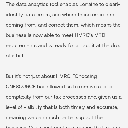
The data analytics tool enables Lorraine to clearly
identify data errors, see where those errors are
coming from, and correct them, which means the
business is now able to meet HMRC’s MTD
requirements and is ready for an audit at the drop
of a hat.
But it’s not just about HMRC. “Choosing
ONESOURCE has allowed us to remove a lot of
complexity from our tax processes and given us a
level of visibility that is both timely and accurate,
meaning we can much better support the
business. Our investment now means that we are