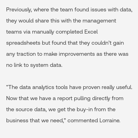
Previously, where the team found issues with data,
they would share this with the management
teams via manually completed Excel
spreadsheets but found that they couldn’t gain
any traction to make improvements as there was
no link to system data.
“The data analytics tools have proven really useful.
Now that we have a report pulling directly from
the source data, we get the buy-in from the
business that we need,” commented Lorraine.