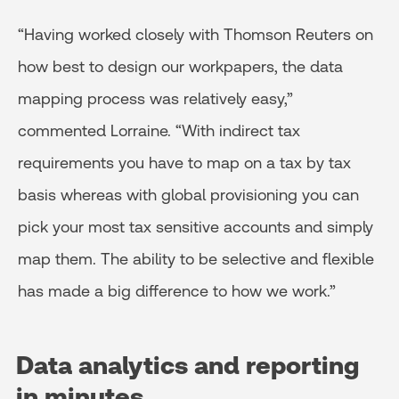
“Having worked closely with Thomson Reuters on
how best to design our workpapers, the data
mapping process was relatively easy,”
commented Lorraine. “With indirect tax
requirements you have to map on a tax by tax
basis whereas with global provisioning you can
pick your most tax sensitive accounts and simply
map them. The ability to be selective and flexible
has made a big difference to how we work.”
Data analytics and reporting
in minutes