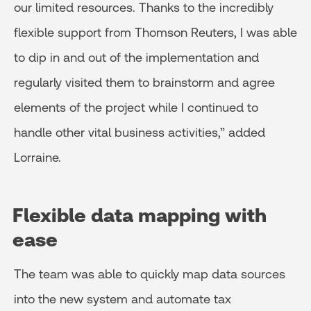
our limited resources. Thanks to the incredibly
flexible support from Thomson Reuters, I was able
to dip in and out of the implementation and
regularly visited them to brainstorm and agree
elements of the project while I continued to
handle other vital business activities,” added
Lorraine.
Flexible data mapping with
ease
The team was able to quickly map data sources
into the new system and automate tax