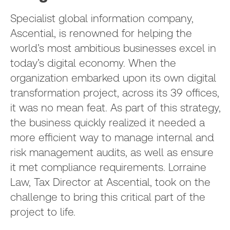
Specialist global information company,
Ascential, is renowned for helping the
world’s most ambitious businesses excel in
today’s digital economy. When the
organization embarked upon its own digital
transformation project, across its 39 offices,
it was no mean feat. As part of this strategy,
the business quickly realized it needed a
more efficient way to manage internal and
risk management audits, as well as ensure
it met compliance requirements. Lorraine
Law, Tax Director at Ascential, took on the
challenge to bring this critical part of the
project to life.