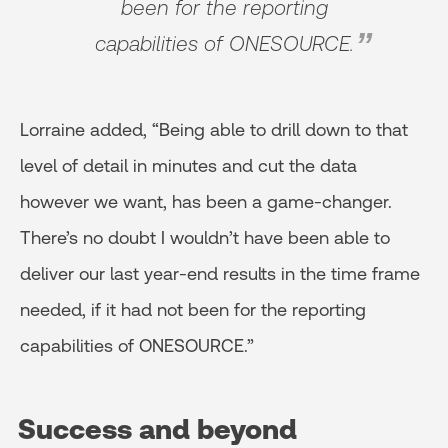
been for the reporting
capabilities of ONESOURCE.
Lorraine added, “Being able to drill down to that
level of detail in minutes and cut the data
however we want, has been a game-changer.
There’s no doubt I wouldn’t have been able to
deliver our last year-end results in the time frame
needed, if it had not been for the reporting
capabilities of ONESOURCE.”
Success and beyond