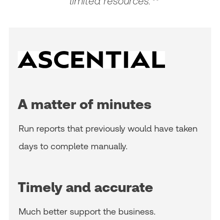
limited resources.
A matter of minutes
Run reports that previously would have taken
days to complete manually.
Timely and accurate
Much better support the business.