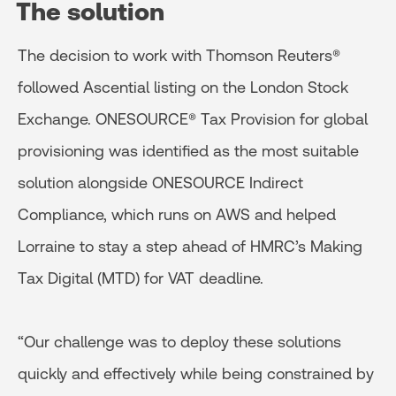
The solution
The decision to work with Thomson Reuters®
followed Ascential listing on the London Stock
Exchange. ONESOURCE® Tax Provision for global
provisioning was identified as the most suitable
solution alongside ONESOURCE Indirect
Compliance, which runs on AWS and helped
Lorraine to stay a step ahead of HMRC’s Making
Tax Digital (MTD) for VAT deadline.
“Our challenge was to deploy these solutions
quickly and effectively while being constrained by