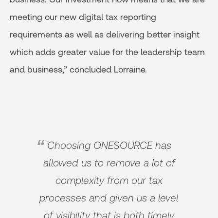
meeting our new digital tax reporting
requirements as well as delivering better insight
which adds greater value for the leadership team
and business,” concluded Lorraine.
Choosing ONESOURCE has
allowed us to remove a lot of
complexity from our tax
processes and given us a level
of visibility that is both timely