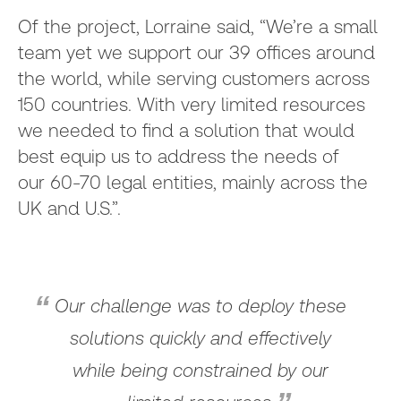
Of the project, Lorraine said, “We’re a small
team yet we support our 39 offices around
the world, while serving customers across
150 countries. With very limited resources
we needed to find a solution that would
best equip us to address the needs of
our 60-70 legal entities, mainly across the
UK and U.S.”.
Our challenge was to deploy these
solutions quickly and effectively
while being constrained by our