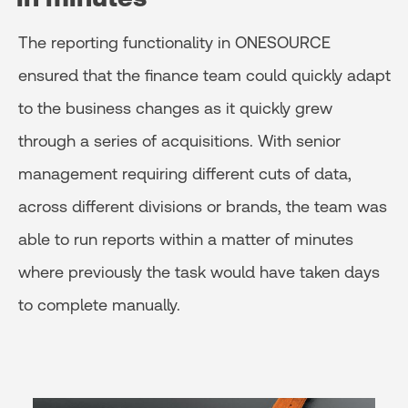
The reporting functionality in ONESOURCE
ensured that the finance team could quickly adapt
to the business changes as it quickly grew
through a series of acquisitions. With senior
management requiring different cuts of data,
across different divisions or brands, the team was
able to run reports within a matter of minutes
where previously the task would have taken days
to complete manually.