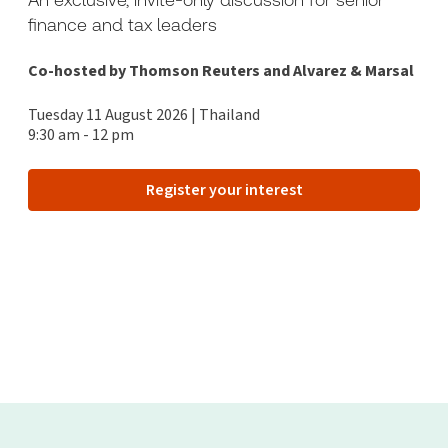
finance and tax leaders
Co-hosted by Thomson Reuters and Alvarez & Marsal
Tuesday 11 August 2026 | Thailand
9:30 am - 12 pm
Register your interest