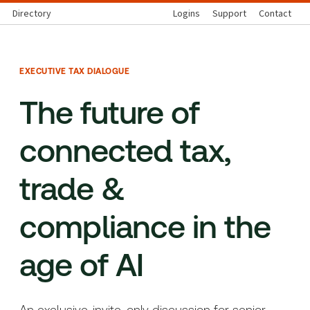
Directory
Logins
Support
Contact
EXECUTIVE TAX DIALOGUE
The future of
connected tax,
trade &
compliance in the
age of AI
An exclusive, invite-only discussion for senior