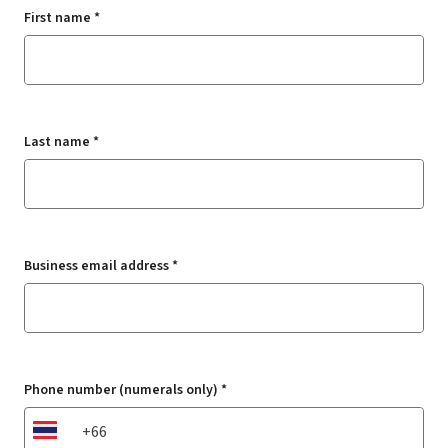
First name *
Last name *
Business email address *
Phone number (numerals only) *
TH