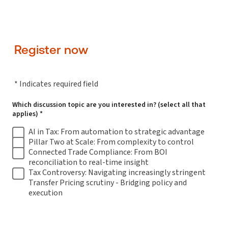
Register now
* Indicates required field
Which discussion topic are you interested in? (select all that
applies) *
AI in Tax: From automation to strategic advantage
Pillar Two at Scale: From complexity to control
Connected Trade Compliance: From BOI
reconciliation to real-time insight
Tax Controversy: Navigating increasingly stringent
Transfer Pricing scrutiny - Bridging policy and
execution