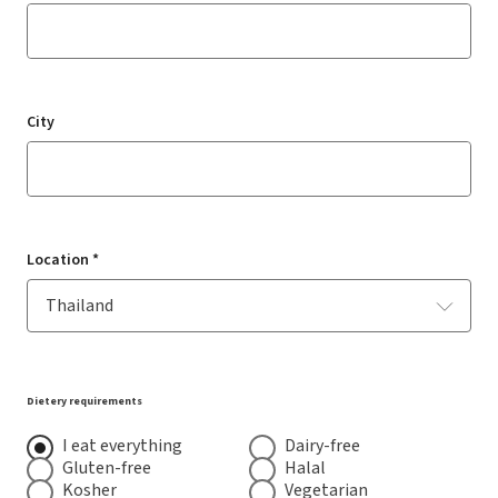
City
Location *
Dietery requirements
I eat everything
Dairy-free
Gluten-free
Halal
Kosher
Vegetarian