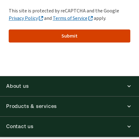
This site is protected by reCAPTCHA and the Google
Privacy Policy
and
Terms of Service
apply.
Submit
About us
Products & services
Contact us