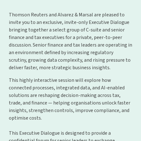
Thomson Reuters and Alvarez & Marsal are pleased to
invite you to an exclusive, invite-only Executive Dialogue
bringing together a select group of C-suite and senior
finance and tax executives for a private, peer-to-peer
discussion. Senior finance and tax leaders are operating in
an environment defined by increasing regulatory
scrutiny, growing data complexity, and rising pressure to
deliver faster, more strategic business insights.
This highly interactive session will explore how
connected processes, integrated data, and AI-enabled
solutions are reshaping decision-making across tax,
trade, and finance — helping organisations unlock faster
insights, strengthen controls, improve compliance, and
optimise costs.
This Executive Dialogue is designed to provide a
confidential forum for senior leaders to exchange