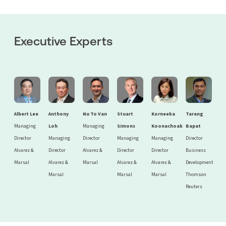
Executive Experts
Albert Lee
Anthony
Nu To Van
Stuart
Korneeka
Tarang
Managing
Loh
Managing
Simons
Koonachoak
Bapat
Director
Managing
Director
Managing
Managing
Director
Alvarez &
Director
Alvarez &
Director
Director
Business
Marsal
Alvarez &
Marsal
Alvarez &
Alvarez &
Development
Marsal
Marsal
Marsal
Thomson
Reuters