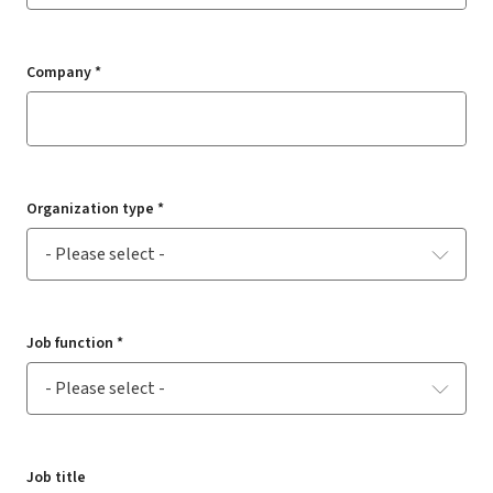
Company *
Organization type *
Job function *
Job title