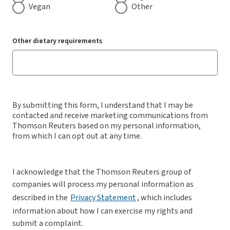
Vegan
Other
Other dietary requirements
By submitting this form, I understand that I may be
contacted and receive marketing communications from
Thomson Reuters based on my personal information,
from which I can opt out at any time.
I acknowledge that the Thomson Reuters group of
companies will process my personal information as
described in the
Privacy Statement
, which includes
information about how I can exercise my rights and
submit a complaint.