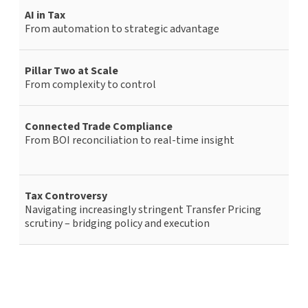
AI in Tax
From automation to strategic advantage
Pillar Two at Scale
From complexity to control
Connected Trade Compliance
From BOI reconciliation to real-time insight
Tax Controversy
Navigating increasingly stringent Transfer Pricing
scrutiny – bridging policy and execution