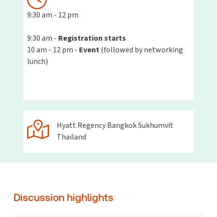
9:30
am - 12 pm
9:30 am -
Registration starts
10 am - 12 pm -
Event
(followed by networking
lunch)
Hyatt Regency Bangkok Sukhumvit
Thailand
Discussion highlights