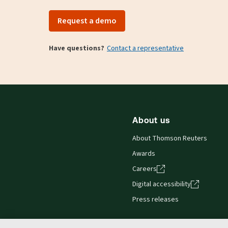
Request a demo
Have questions?
Contact a representative
About us
About Thomson Reuters
Awards
Careers
Digital accessibility
Press releases