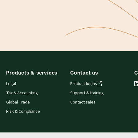
Products & services
Contact us
C
Legal
Product logins
Tax & Accounting
Support & training
Global Trade
Contact sales
Risk & Compliance