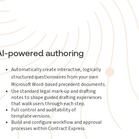
AI-powered authoring
Automatically create interactive, logically
structured questionnaires from your own
Microsoft Word-based precedent documents.
Use standard legal mark-up and drafting
notes to shape guided drafting experiences
that walk users through each step.
Full control and auditability of
template versions.
Build and configure workflow and approval
processes within Contract Express.