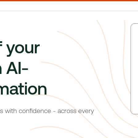
f your
 AI-
mation
ts with confidence - across every