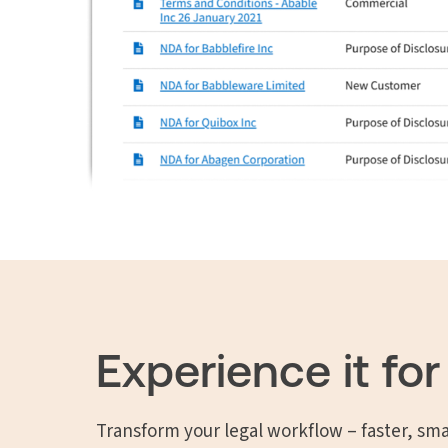
Experience it for
Transform your legal workflow – faster, sma