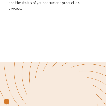
and the status of your document production
process.