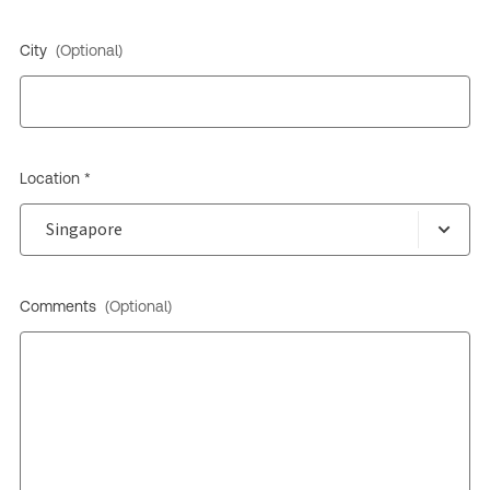
City
(Optional)
Location *
Comments
(Optional)