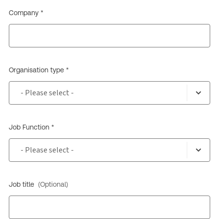
Company *
Organisation type *
Job Function *
Job title
(Optional)