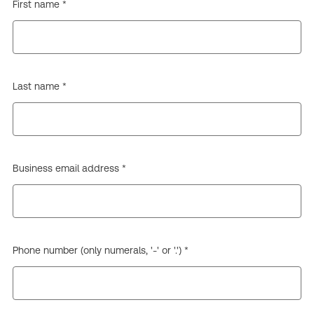
First name *
Last name *
Business email address *
Phone number (only numerals, '-' or '.') *