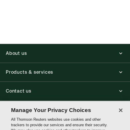
(Optional)
About us
Products & services
Contact us
Connect with us
Manage Your Privacy Choices
All Thomson Reuters websites use cookies and other
trackers to provide our services and ensure their security.
Thomson