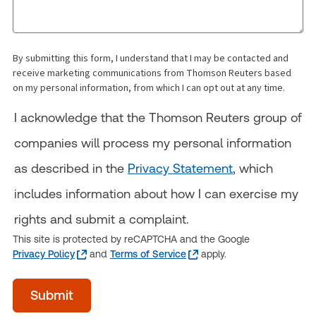
By submitting this form, I understand that I may be contacted and
receive marketing communications from Thomson Reuters based
on my personal information, from which I can opt out at any time.
I acknowledge that the Thomson Reuters group of
companies will process my personal information
as described in the
Privacy Statement
, which
includes information about how I can exercise my
rights and submit a complaint.
This site is protected by reCAPTCHA and the Google
Privacy Policy
and
Terms of Service
apply.
Time
Submit
of
day