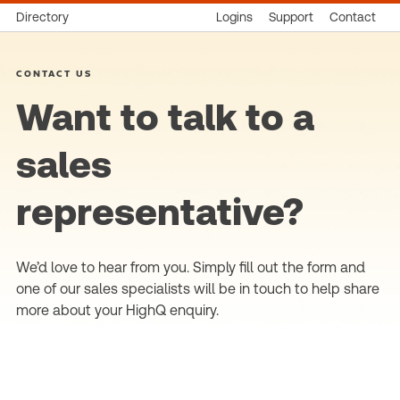
Directory
Logins
Support
Contact
CONTACT US
Want to talk to a
sales
representative?
We’d love to hear from you. Simply fill out the form and
one of our sales specialists will be in touch to help share
more about your HighQ enquiry.