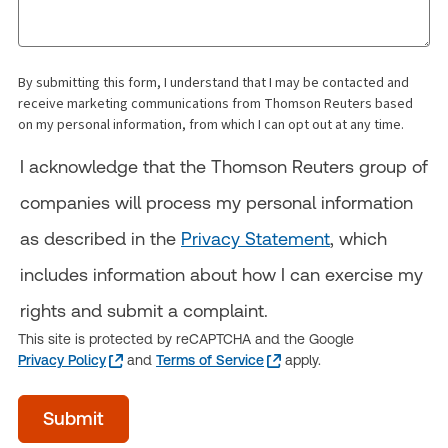
By submitting this form, I understand that I may be contacted and
receive marketing communications from Thomson Reuters based
on my personal information, from which I can opt out at any time.
I acknowledge that the Thomson Reuters group of
companies will process my personal information
as described in the
Privacy Statement
, which
includes information about how I can exercise my
rights and submit a complaint.
This site is protected by reCAPTCHA and the Google
Privacy Policy
and
Terms of Service
apply.
Time
Submit
of
day