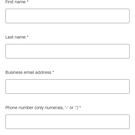
First name *
Last name *
Business email address *
Phone number (only numerals, '-' or '.') *