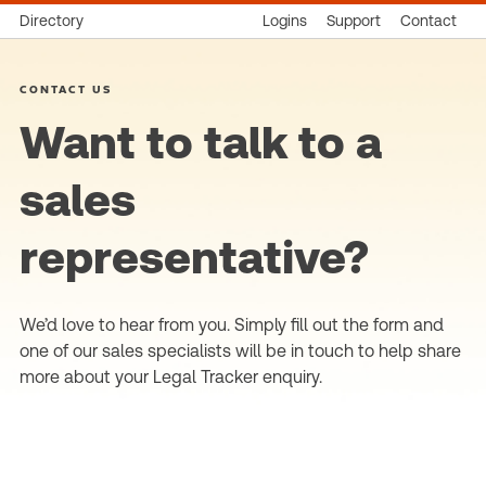
Directory
Logins
Support
Contact
CONTACT US
Want to talk to a
sales
representative?
We’d love to hear from you. Simply fill out the form and
one of our sales specialists will be in touch to help share
more about your Legal Tracker enquiry.