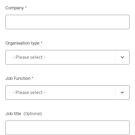
Company *
Organisation type *
Job Function *
Job title
(Optional)