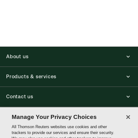
(Optional)
About us
Products & services
Contact us
Connect with us
Manage Your Privacy Choices
All Thomson Reuters websites use cookies and other
trackers to provide our services and ensure their security.
Thomson