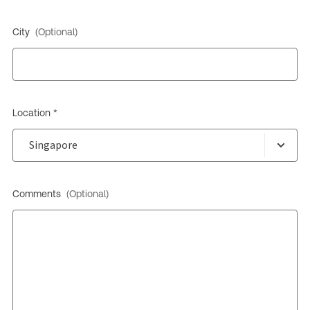
City
(Optional)
Location *
Comments
(Optional)