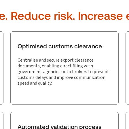
 Reduce risk. Increase e
Optimised customs clearance
Centralise and secure export clearance
documents, enabling direct filing with
government agencies or to brokers to prevent
customs delays and improve communication
speed and quality.
Automated validation process