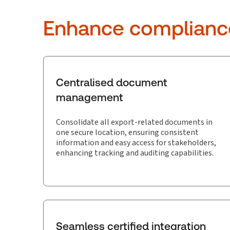
Enhance compliance.
Centralised document
management
Consolidate all export-related documents in
one secure location, ensuring consistent
information and easy access for stakeholders,
enhancing tracking and auditing capabilities.
Seamless certified integration