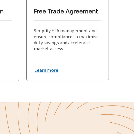
on
Free Trade Agreement
Simplify FTA management and
ensure compliance to maximise
duty savings and accelerate
market access.
Learn more