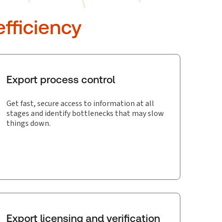
fficiency
Export process control
Get fast, secure access to information at all
stages and identify bottlenecks that may slow
things down.
Export licensing and verification