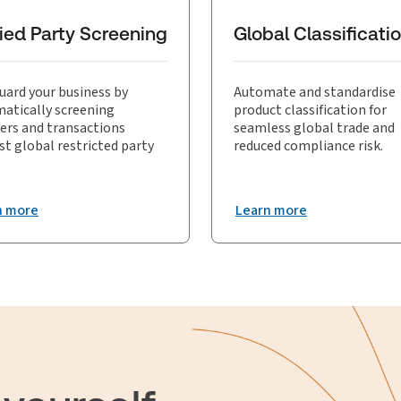
mpliance and supports effective trade risk management.
ied Party Screening
Global Classificati
uard your business by
Automate and standardise
atically screening
product classification for
ers and transactions
seamless global trade and
st global restricted party
reduced compliance risk.
n more
Learn more