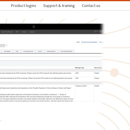
Product logins
Support & training
Contact us