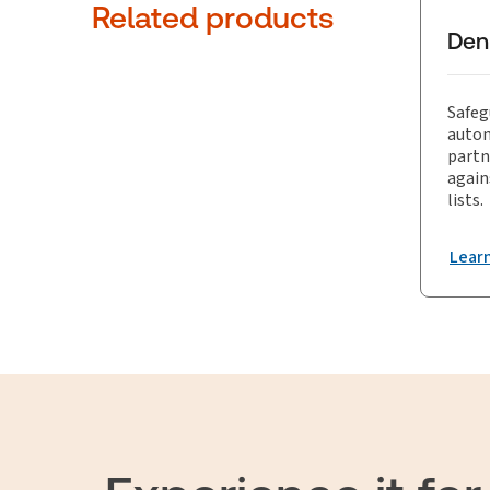
trade co
Related products
Den
Safeg
autom
partn
again
lists.
Lear