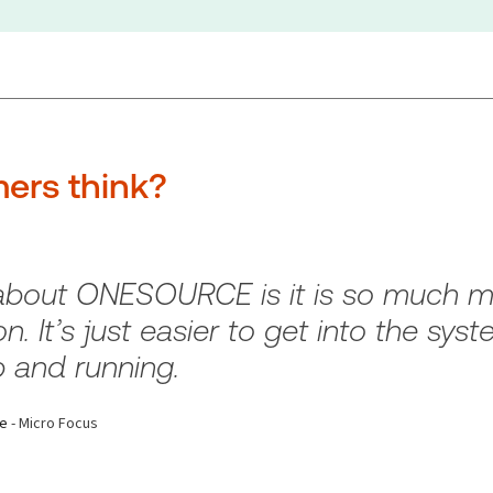
ers think?
 about ONESOURCE is it is so much mo
n. It’s just easier to get into the syst
 and running.
ce
- Micro Focus