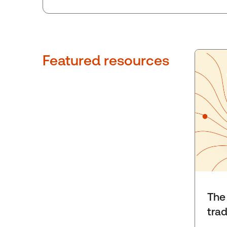
Featured resources
The 
tra