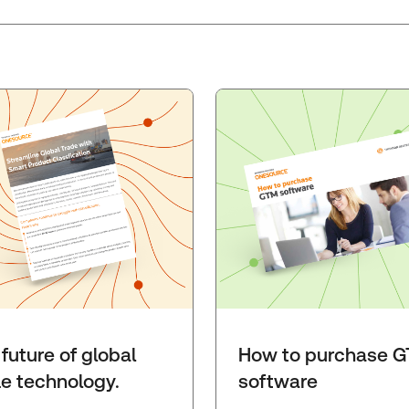
future of global
How to purchase 
de technology.
software