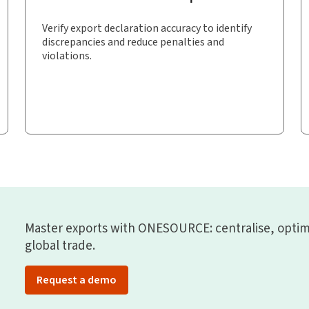
Verify export declaration accuracy to identify
discrepancies and reduce penalties and
violations.
Master exports with ONESOURCE: centralise, optim
global trade.
Request a demo