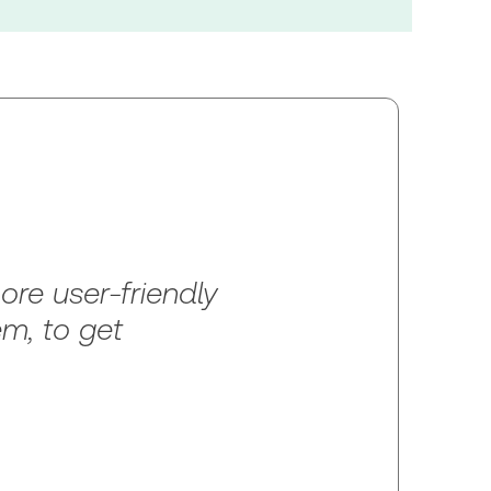
re user-friendly
em, to get