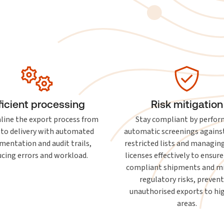
ficient processing
Risk mitigation
line the export process from
Stay compliant by perfor
 to delivery with automated
automatic screenings agains
mentation and audit trails,
restricted lists and managin
ucing errors and workload.
licenses effectively to ensure
compliant shipments and m
regulatory risks, preven
unauthorised exports to hig
areas.