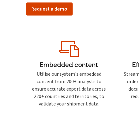
Request a demo
Embedded content
Ef
Utilise our system's embedded
Stream
content from 200+ analysts to
order
ensure accurate export data across
docu
220+ countries and territories, to
red
validate your shipment data.