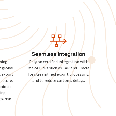
Seamless integration
ming
Rely on certified integration with
t global
major ERPs such as SAP and Oracle
g export
for streamlined export processing
 secure,
and to reduce customs delays.
inimise
ting
h-risk