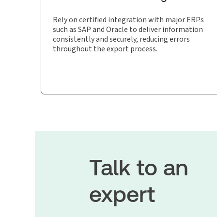
Rely on certified integration with major ERPs
such as SAP and Oracle to deliver information
consistently and securely, reducing errors
throughout the export process.
Talk to an
expert