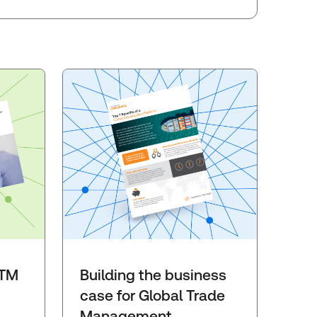
GTM
Building the business
case for Global Trade
Management