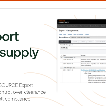
port
supply
ESOURCE Export
ontrol over clearance
ll compliance