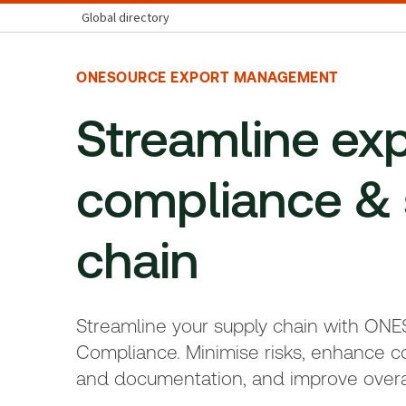
Global directory
ONESOURCE EXPORT MANAGEMENT
Streamline ex
compliance & 
chain
Streamline your supply chain with ON
Compliance. Minimise risks, enhance c
and documentation, and improve overa