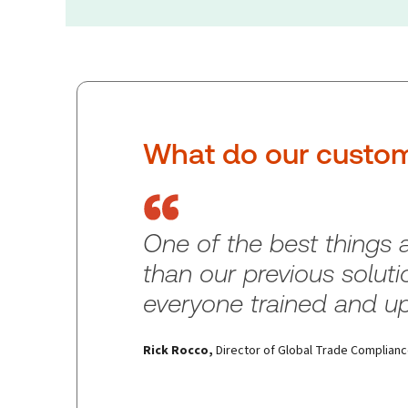
What do our custom
One of the best things
than our previous solutio
everyone trained and up
Rick Rocco
,
Director of Global Trade Complian