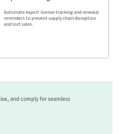
Automate export license tracking and renewal
reminders to prevent supply chain disruption
and lost sales.
ise, and comply for seamless