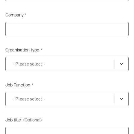
Company *
Organisation type *
Job Function *
Job title
(Optional)