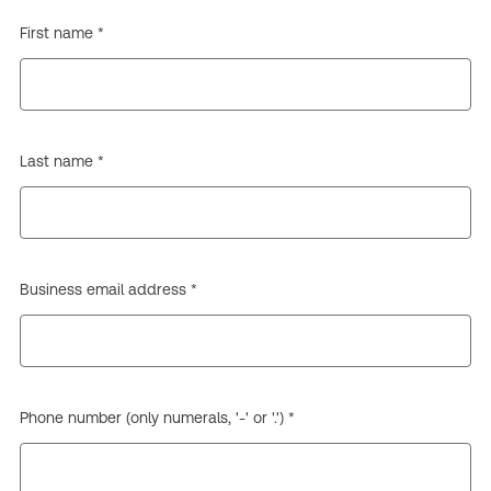
First name *
Last name *
Business email address *
Phone number (only numerals, '-' or '.') *