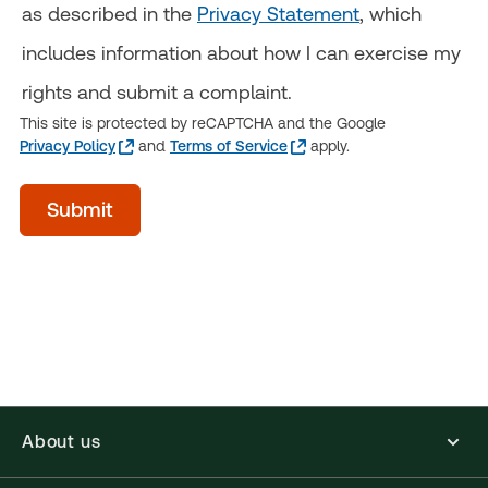
as described in the
Privacy Statement
, which
includes information about how I can exercise my
rights and submit a complaint.
This site is protected by reCAPTCHA and the Google
Privacy Policy
and
Terms of Service
apply.
Time
Submit
of
day
(Optional)
About us