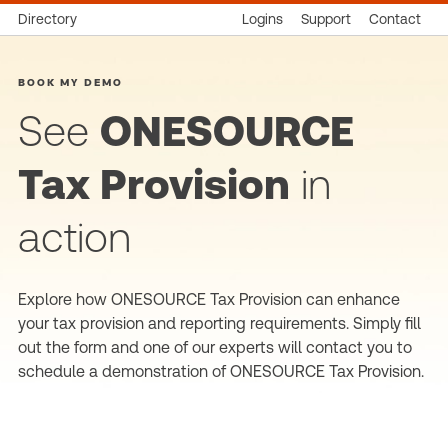
Directory
Logins
Support
Contact
BOOK MY DEMO
See
ONESOURCE
Tax Provision
in
action
Explore how ONESOURCE Tax Provision can enhance
your tax provision and reporting requirements. Simply fill
out the form and one of our experts will contact you to
schedule a demonstration of ONESOURCE Tax Provision.