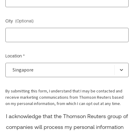
City
(Optional)
Location *
By submitting this form, I understand that I may be contacted and
receive marketing communications from Thomson Reuters based
on my personal information, from which I can opt out at any time.
I acknowledge that the Thomson Reuters group of
companies will process my personal information