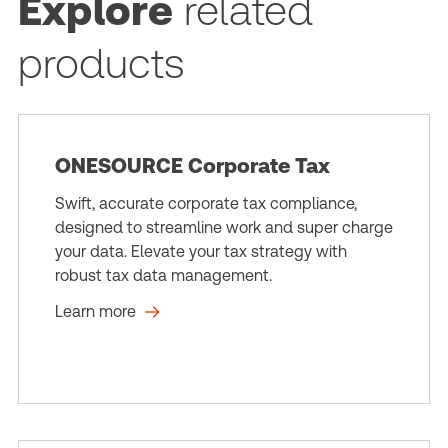
Explore
related
products
ONESOURCE Corporate Tax
Swift, accurate corporate tax compliance,
designed to streamline work and super charge
your data. Elevate your tax strategy with
robust tax data management.
Learn more