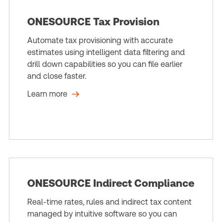
ONESOURCE Tax Provision
Automate tax provisioning with accurate
estimates using intelligent data filtering and
drill down capabilities so you can file earlier
and close faster.
Learn more
ONESOURCE Indirect Compliance
Real-time rates, rules and indirect tax content
managed by intuitive software so you can