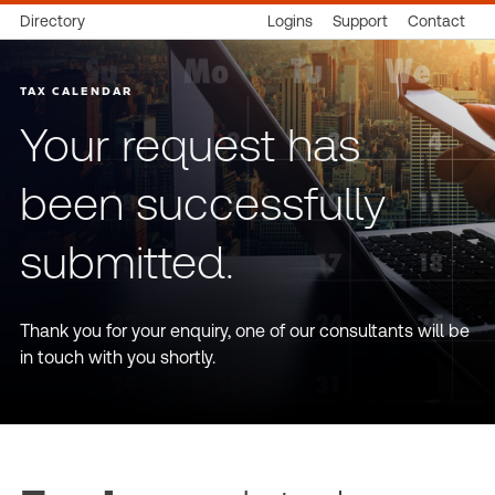
Directory
Logins
Support
Contact
TAX CALENDAR
Your request has
been successfully
submitted.
Thank you for your enquiry, one of our consultants will be
in touch with you shortly.