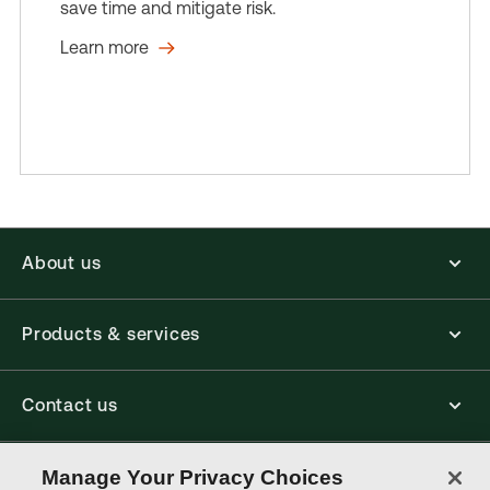
save time and mitigate risk.
Learn more
About us
Products & services
Contact us
Connect with us
Manage Your Privacy Choices