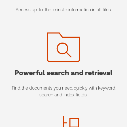
Access up-to-the-minute information in all files.
Powerful search and retrieval
Find the documents you need quickly with keyword
search and index fields.