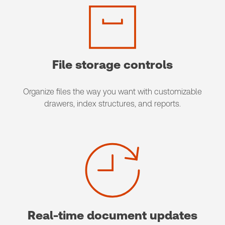
File storage controls
Organize files the way you want with customizable
drawers, index structures, and reports.
Real-time document updates