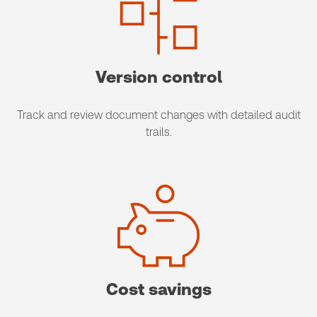
Version control
​Track and review document changes with detailed audit
trails.
Cost savings