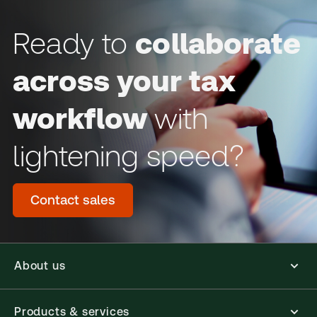
Ready to
collaborate
across your tax
workflow
with
lightening speed?
Contact sales
About us
Products & services