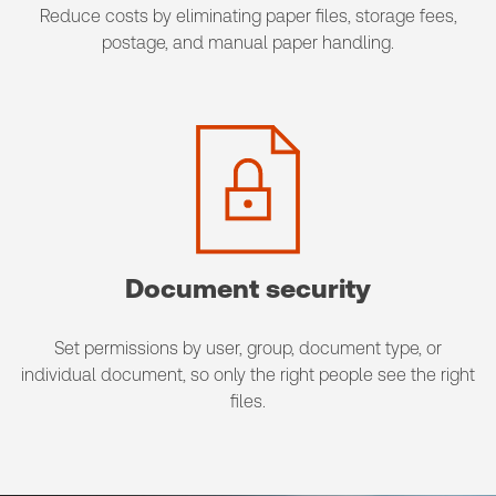
Reduce costs by eliminating paper files, storage fees,
postage, and manual paper handling.
Document security
Set permissions by user, group, document type, or
individual document, so only the right people see the right
files.