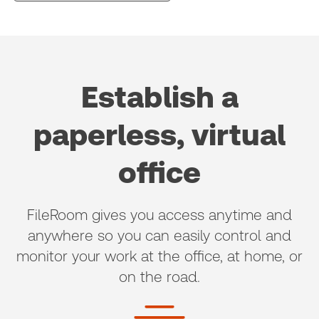
Establish a
paperless, virtual
office
FileRoom gives you access anytime and
anywhere so you can easily control and
monitor your work at the office, at home, or
on the road.