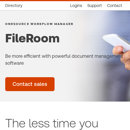
Directory
Logins
Support
Contact
ONESOURCE WORKFLOW MANAGER
FileRoom
Be more efficient with powerful document management
software
Contact sales
The less time you