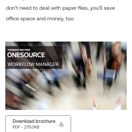
don’t need to deal with paper files, you’ll save
office space and money, too.
Download brochure
PDF
- 275.0KB