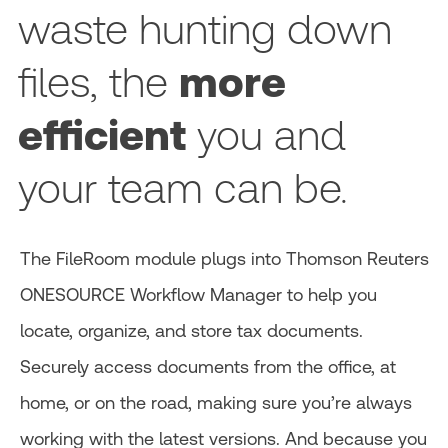
waste hunting down
files, the
more
efficient
you and
your team can be.
The FileRoom module plugs into Thomson Reuters
ONESOURCE Workflow Manager to help you
locate, organize, and store tax documents.
Securely access documents from the office, at
home, or on the road, making sure you’re always
working with the latest versions. And because you