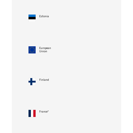
Estonia
European
Union
Finland
France*