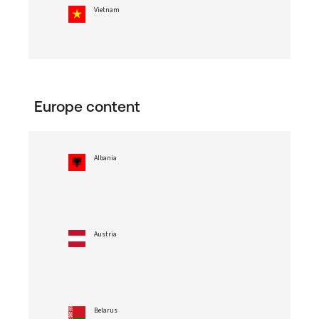
Vietnam
Europe content
Albania
Austria
Belarus