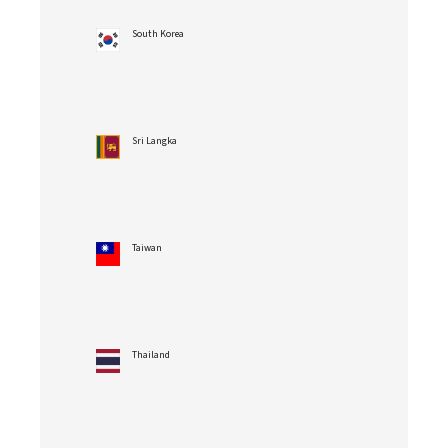
South Korea
Sri Langka
Taiwan
Thailand