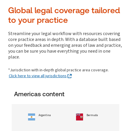
Global In-house Resources
UPDATED!
Costs
Arrangements/Out-of-court restructuring
Commercial real estate finance
Litigation and enforcement
Internet
Working time and leaves
Global legal coverage tailored
Collections
Disclosure/Discovery, evidence and privilege
Corporate insolvency/bankruptcy
Commercial real estate leases and licences
Online, telecommunications and media
Patents
to your practice
Enforcement of judgments and orders
Cross-border insolvency/bankruptcy considerations
Collections
Construction
ESG and Sustainability
NEW!
Policies and program management
Trade marks and passing off
Hearings, trials and appeals
Litigation: insolvency/bankruptcy
Corporate transactions: real estate
Global In-house Resources
UPDATED!
Surveillance
ESG and Sustainability
NEW!
Streamline your legal workflow with resources covering
Litigation management and funding
Non-profits, municipality and other entities
Owning and operating commercial real estate
core practice areas in depth. With a database built based
Transactions, contracting and vendor management
Global In-house Resources
UPDATED!
insolvency/bankruptcy
on your feedback and emerging areas of law and practice,
Mediation, ADR and settlement
Residential real estate
Personal insolvency/bankruptcy
you can be sure you have everything you need in one
Specialist litigation
place.
Collections
White collar crime and investigations
*Jurisdiction with in-depth global practice area coverage.
ESG and Sustainability
NEW!
Click here to view all jurisdictions
Americas content
Argentina
Bermuda