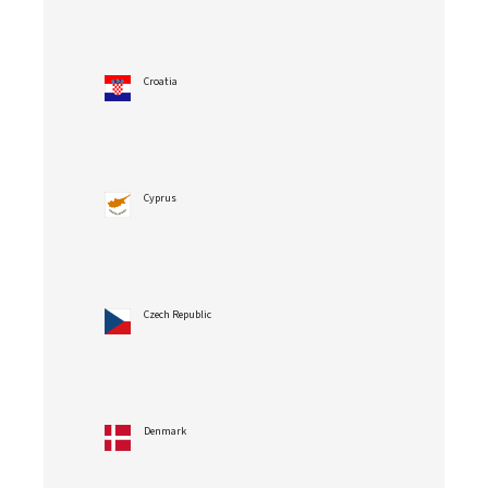
Croatia
Cyprus
Czech Republic
Denmark