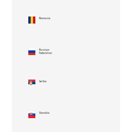
Romania
Russian
Federation
Serbia
Slovakia