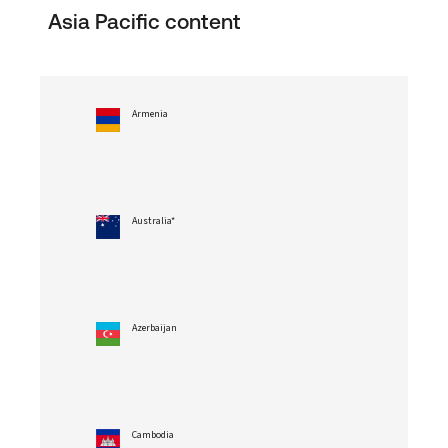
Asia Pacific content
Armenia
Australia*
Azerbaijan
Cambodia