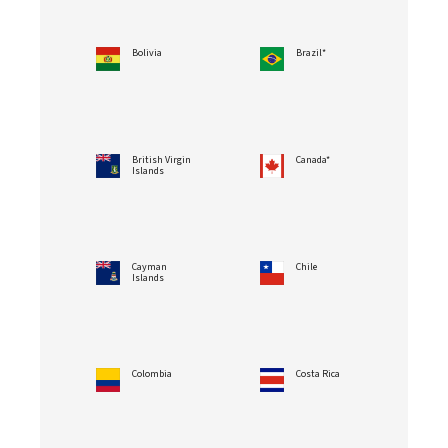
Bolivia
Brazil*
British Virgin
Canada*
Islands
Cayman
Chile
Islands
Colombia
Costa Rica