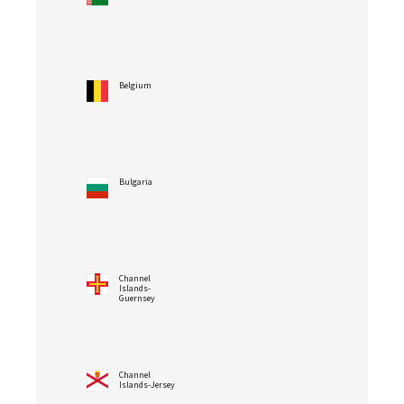
Belgium
Bulgaria
Channel
Islands-
Guernsey
Channel
Islands-Jersey