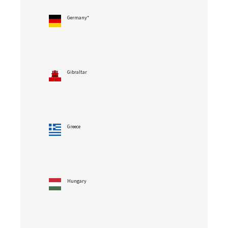
Germany*
Gibraltar
Greece
Hungary