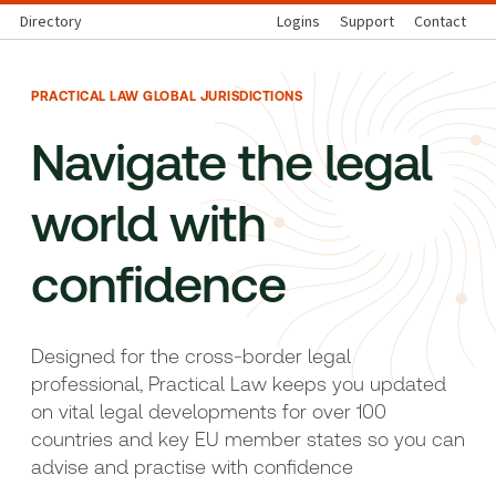
Directory
Logins
Support
Contact
PRACTICAL LAW GLOBAL JURISDICTIONS
Navigate the legal
world with
confidence
Designed for the cross-border legal
professional, Practical Law keeps you updated
on vital legal developments for over 100
countries and key EU member states so you can
advise and practise with confidence