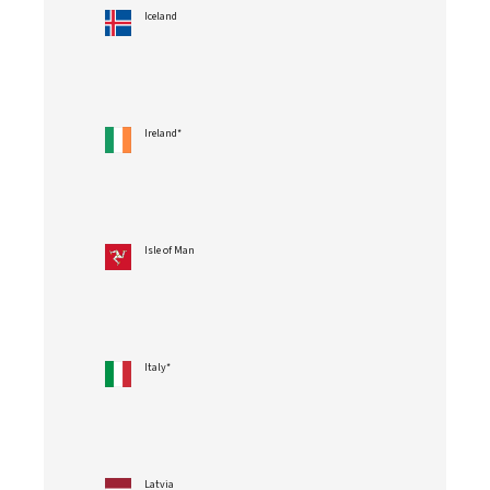
Iceland
Ireland*
Isle of Man
Italy*
Latvia