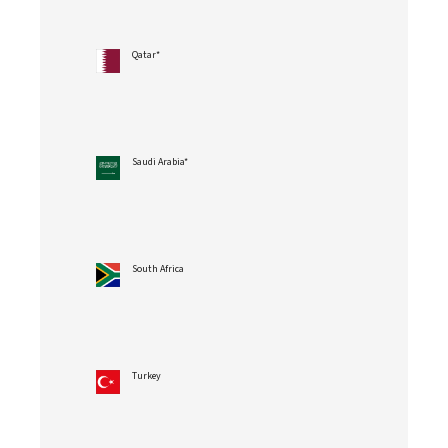
Qatar*
Saudi Arabia*
South Africa
Turkey