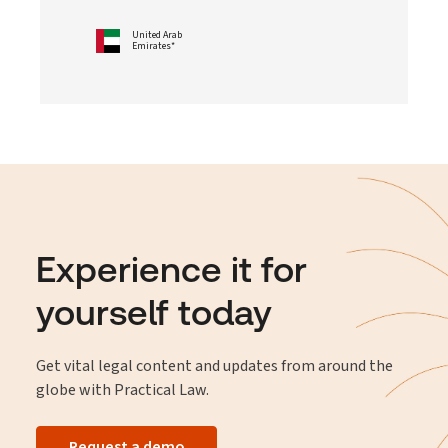
United Arab
Emirates*
Experience it for
yourself today
Get vital legal content and updates from around the
globe with Practical Law.
Request a demo