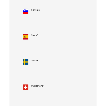
Slovenia
Spain*
Sweden
Switzerland*