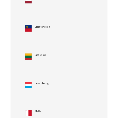
Liechtenstein
Lithuania
Luxembourg
Malta