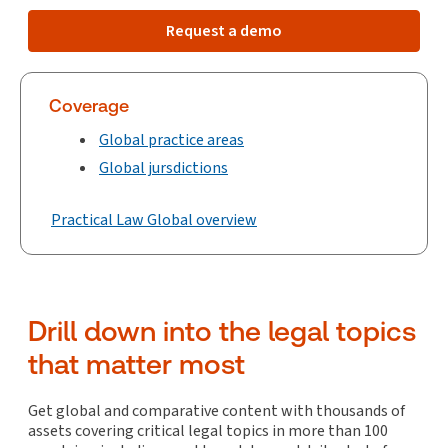
Request a demo
Coverage
Global practice areas
Global jursdictions
Practical Law Global overview
Drill down into the legal topics
that matter most
Get global and comparative content with thousands of
assets covering critical legal topics in more than 100