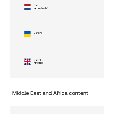
The
Netherlands*
Ukraine
United
Kingdom*
Middle East and Africa content