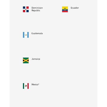
Dominican
Ecuador
Republic
Guatemala
Jamaica
Mexico*