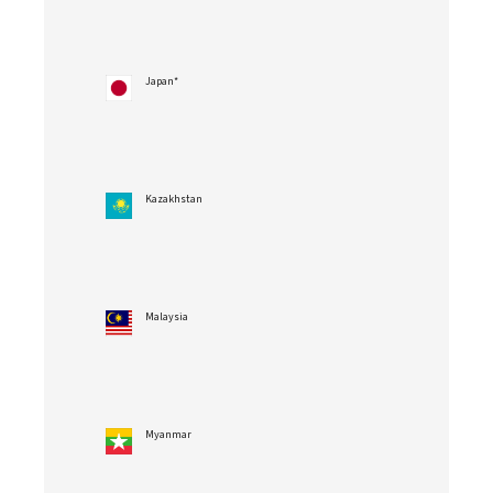
Japan*
Kazakhstan
Malaysia
Myanmar