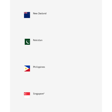
New Zealand
Pakistan
Philippines
Singapore*