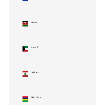
Kenya
Kuwait*
Lebanon
Mauritius