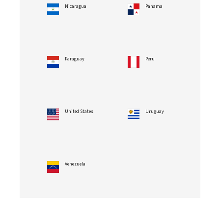
Nicaragua
Panama
Paraguay
Peru
United States
Uruguay
Venezuela