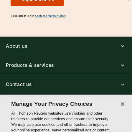
Have questions?
Contact a representative
About us
Products & services
Contact us
Connect with us
Manage Your Privacy Choices
All Thomson Reuters websites use cookies and other
trackers to provide our services and ensure their security.
Thomson
We may also use cookies and other trackers to improve
Reuters
your online experience, serve personalized ads or content,