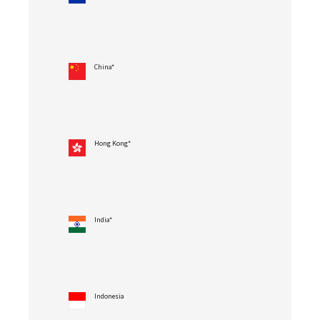
China*
Hong Kong*
India*
Indonesia