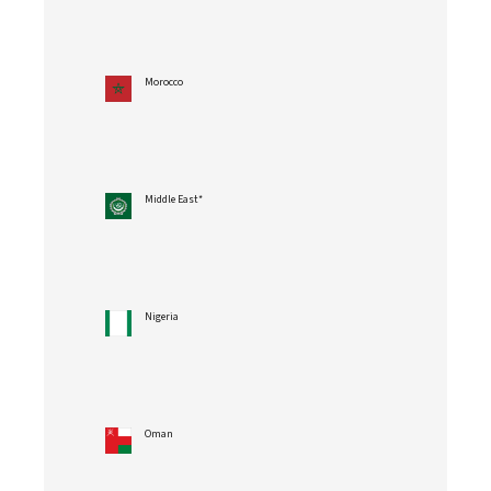
Morocco
Middle East*
Nigeria
Oman