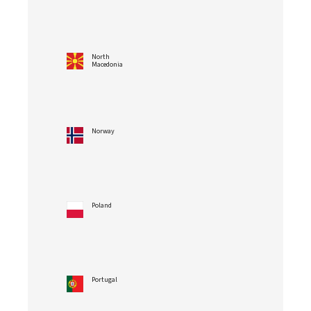
North
Macedonia
Norway
Poland
Portugal