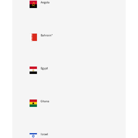
Angola
Bahrain*
Egypt
Ghana
Israel