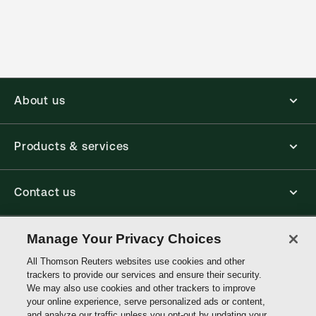
(Optional)
About us
Products & services
Contact us
Connect with us
Manage Your Privacy Choices
All Thomson Reuters websites use cookies and other
trackers to provide our services and ensure their security.
Thomson
We may also use cookies and other trackers to improve
Reuters
your online experience, serve personalized ads or content,
and analyze our traffic unless you opt-out by updating your