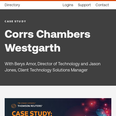
Directory
Logins
Support
Contact
CASE STUDY
Corrs Chambers
Westgarth
With Berys Amor, Director of Technology and Jason
Jones, Client Technology Solutions Manager