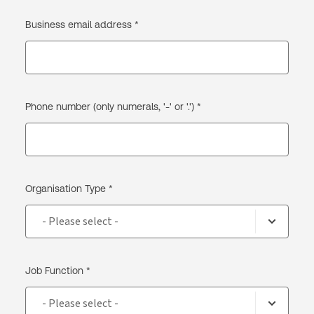
Business email address *
Phone number (only numerals, '-' or '.') *
Organisation Type *
Job Function *