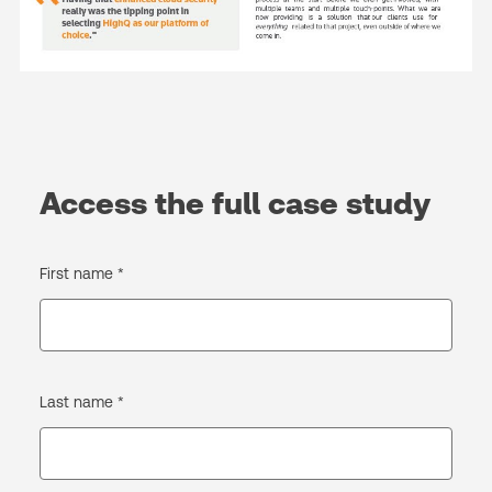
Access the full case study
First name *
Last name *