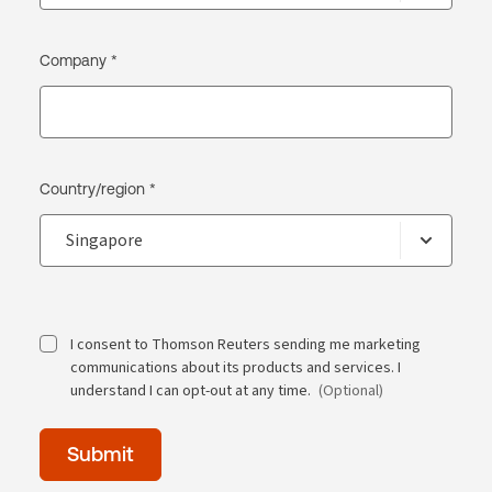
Company *
Country/region *
I consent to Thomson Reuters sending me marketing
communications about its products and services. I
understand I can opt-out at any time.
(Optional)
Time
Submit
of
day