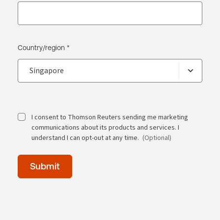
Country/region *
I consent to Thomson Reuters sending me marketing
communications about its products and services. I
understand I can opt-out at any time.
(Optional)
Time
Submit
of
day
(Optional)