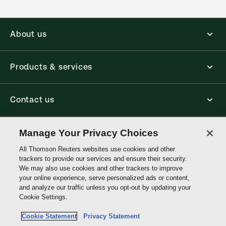
About us
Products & services
Contact us
Connect with us
Manage Your Privacy Choices
All Thomson Reuters websites use cookies and other
trackers to provide our services and ensure their security.
Thomson
We may also use cookies and other trackers to improve
Reuters
your online experience, serve personalized ads or content,
and analyze our traffic unless you opt-out by updating your
Singapore
Cookie Settings.
Site links
Cookie Statement
Privacy Statement