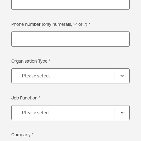
Phone number (only numerals, '-' or '.') *
Organisation Type *
Job Function *
Company *