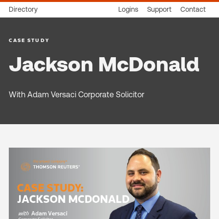
Directory
Logins
Support
Contact
CASE STUDY
Jackson McDonald
With Adam Versaci Corporate Solicitor