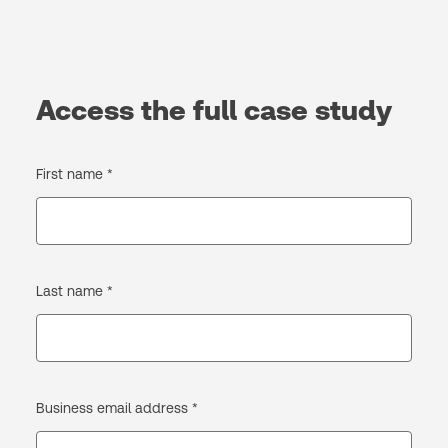
Access the full case study
First name *
Last name *
Business email address *