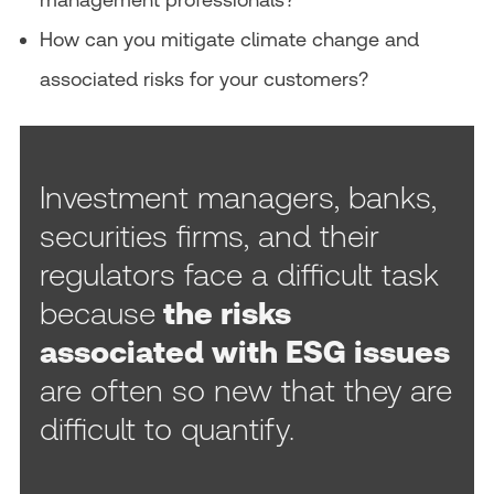
How can you mitigate climate change and
associated risks for your customers?
Investment managers, banks,
securities firms, and their
regulators face a difficult task
because
the risks
associated with ESG issues
are often so new that they are
difficult to quantify.