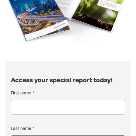
Access your special report today!
First name *
Last name *