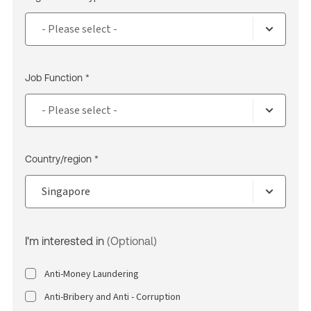
Job Function *
Country/region *
I'm interested in
(Optional)
Anti-Money Laundering
Anti-Bribery and Anti - Corruption