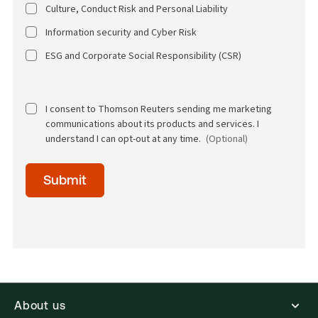
Culture, Conduct Risk and Personal Liability
Information security and Cyber Risk
ESG and Corporate Social Responsibility (CSR)
I consent to Thomson Reuters sending me marketing
communications about its products and services. I
understand I can opt-out at any time.
(Optional)
Time
Submit
of
day
(Optional)
About us