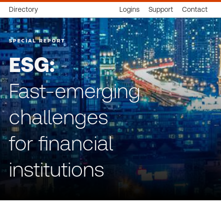
Directory
Logins
Support
Contact
SPECIAL REPORT
ESG:
Fast-emerging
challenges
for financial
institutions