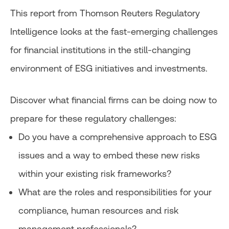
This report from Thomson Reuters Regulatory
Intelligence looks at the fast-emerging challenges
for financial institutions in the still-changing
environment of ESG initiatives and investments.
Discover what financial firms can be doing now to
prepare for these regulatory challenges:
Do you have a comprehensive approach to ESG
issues and a way to embed these new risks
within your existing risk frameworks?
What are the roles and responsibilities for your
compliance, human resources and risk
management professionals?