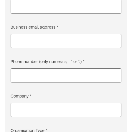
Business email address *
Phone number (only numerals, '-' or '.') *
Company *
Organisation Type *