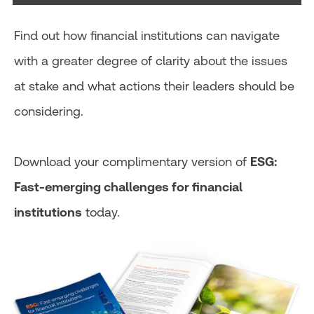
Find out how financial institutions can navigate
with a greater degree of clarity about the issues
at stake and what actions their leaders should be
considering.
Download your complimentary version of
ESG:
Fast-emerging challenges for financial
institutions
today.