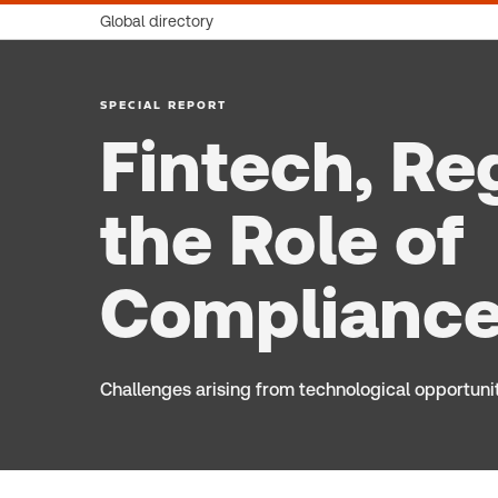
Global directory
SPECIAL REPORT
Fintech, Re
the Role of
Compliance
Challenges arising from technological opportuni