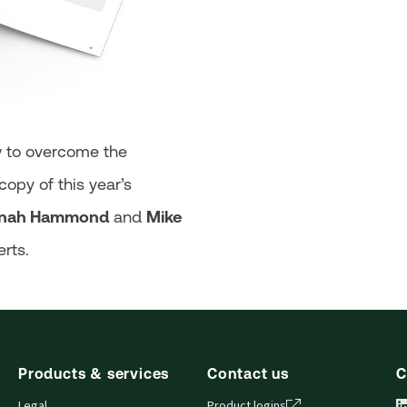
w to overcome the
opy of this year’s
nah Hammond
and
Mike
erts.
Products & services
Contact us
C
Legal
Product logins