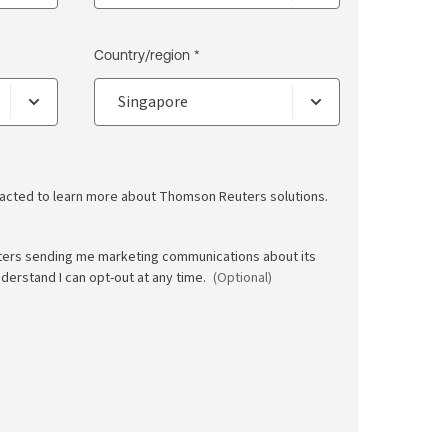
Country/region *
ntacted to learn more about Thomson Reuters solutions.
ters sending me marketing communications about its
nderstand I can opt-out at any time.
(Optional)