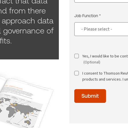
fact that data
d from there
Job Function *
approach data
l governance of
its.
Yes, I would like to be co
(Optional)
I consent to Thomson Reu
products and services. I u
Time
Submit
of
day
(Optional)