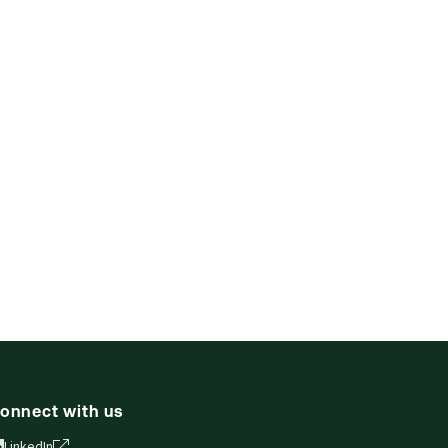
onnect with us
LinkedIn