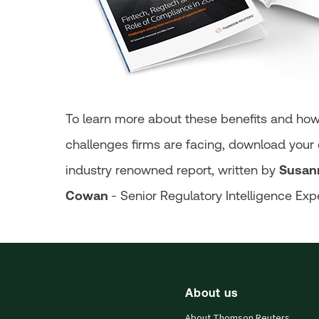
To learn more about these benefits and ho
challenges firms are facing, download your c
industry renowned report, written by
Susan
Cowan
- Senior Regulatory Intelligence Exp
About us
About Thomson Reuters