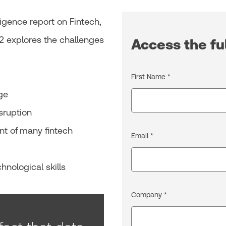
igence report on Fintech,
2 explores the challenges
Access the ful
First Name *
age
isruption
nt of many fintech
Email *
hnological skills
Company *