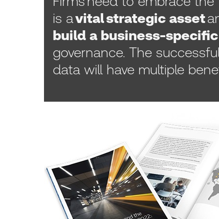
Firms need to embrace the 
is a
vital strategic asset
an
build a business-specific
governance. The successfu
data will have multiple benef