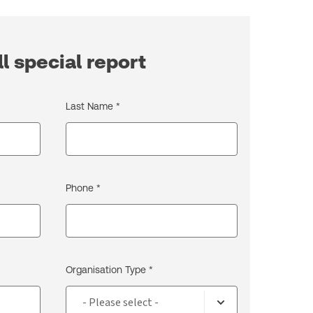
l special report
Last Name *
Phone *
Organisation Type *