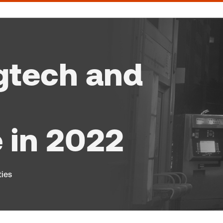
gtech and
 in 2022
ties