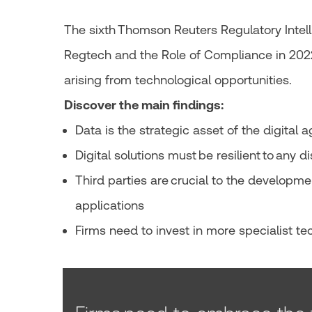
The sixth Thomson Reuters Regulatory Intell
Regtech and the Role of Compliance in 202
arising from technological opportunities.
Discover the main findings:
Data is the strategic asset of the digital 
Digital solutions must be resilient to any d
Third parties are crucial to the developme
applications
Firms need to invest in more specialist tec