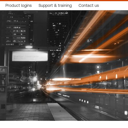
Product logins
Support & training
Contact us