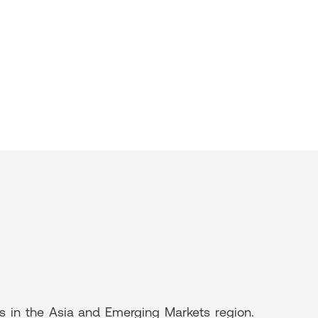
rs in the Asia and Emerging Markets region.