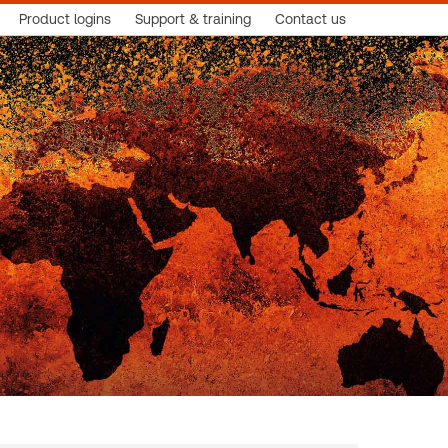
Product logins
Support & training
Contact us