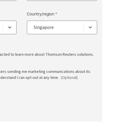
Country/region *
ntacted to learn more about Thomson Reuters solutions.
ters sending me marketing communications about its
nderstand I can opt-out at any time.
(Optional)