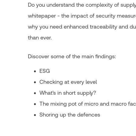
Do you understand the complexity of supply 
whitepaper - the impact of security measur
why you need enhanced traceability and d
than ever.
Discover some of the main findings:
ESG
Checking at every level
What's in short supply?
The mixing pot of micro and macro fac
Shoring up the defences