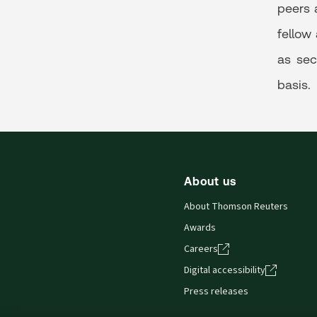
peers 
fellow
as sec
basis.
About us
About Thomson Reuters
Awards
Careers
Digital accessibility
Press releases