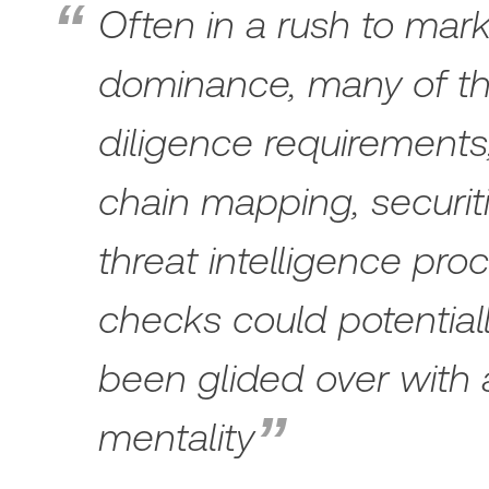
Often in a rush to mark
dominance, many of t
diligence requirements
chain mapping, securiti
threat intelligence pr
checks could potential
been glided over with 
mentality