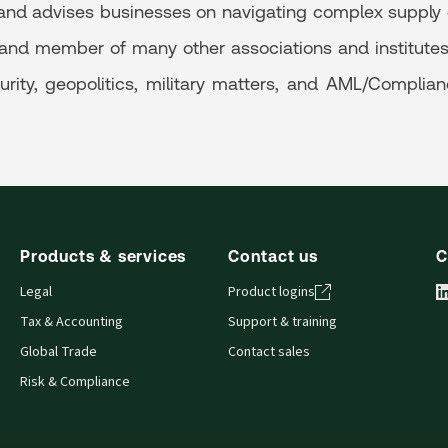
and advises businesses on navigating complex supply c
 and member of many other associations and institutes, 
urity, geopolitics, military matters, and AML/Complian
Products & services
Contact us
C
Legal
Product logins
Tax & Accounting
Support & training
Global Trade
Contact sales
Risk & Compliance