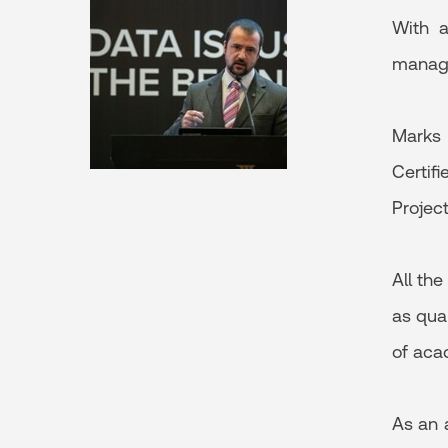
With a
managem
Marks 
Certif
Projec
All th
as qua
of aca
As an 