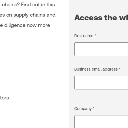
chains? Find out in this
es on supply chains and
Access the w
ue diligence now more
First name *
Business email address *
tors
Company *