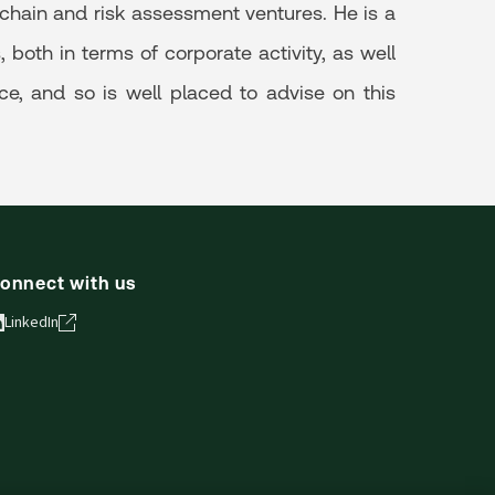
hain and risk assessment ventures. He is a
both in terms of corporate activity, as well
ce, and so is well placed to advise on this
onnect with us
LinkedIn