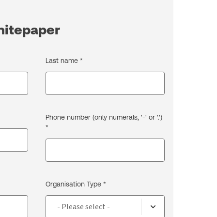
hitepaper
Last name *
Phone number (only numerals, '-' or '.')
*
Organisation Type *