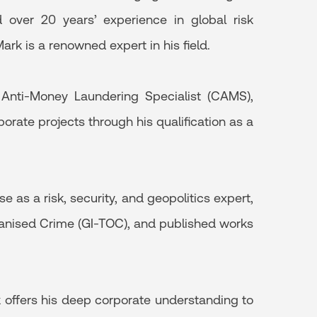
over 20 years’ experience in global risk
ark is a renowned expert in his field.
d Anti-Money Laundering Specialist (CAMS),
orate projects through his qualification as a
 as a risk, security, and geopolitics expert,
rganised Crime (GI-TOC), and published works
k offers his deep corporate understanding to