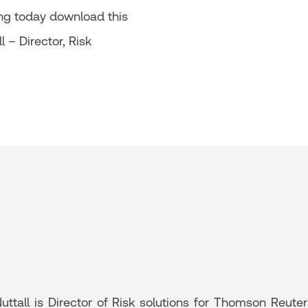
ing today download this
 – Director, Risk
uttall is Director of Risk solutions for Thomson Reute