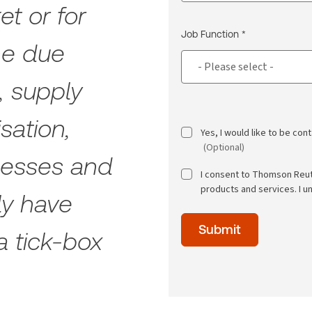
et or for
Job Function *
he due
, supply
sation,
Yes, I would like to be co
(Optional)
ocesses and
I consent to Thomson Reu
products and services. I u
ly have
Time
Submit
of
a tick-box
day
(Optional)