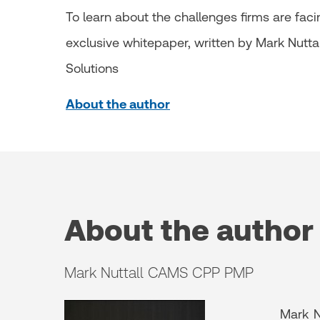
To learn about the challenges firms are fac
exclusive whitepaper, written by Mark Nuttall
Solutions
About the author
About the author
Mark Nuttall CAMS CPP PMP
Mark N