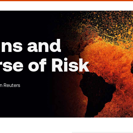
ins and
rse of Risk
on Reuters