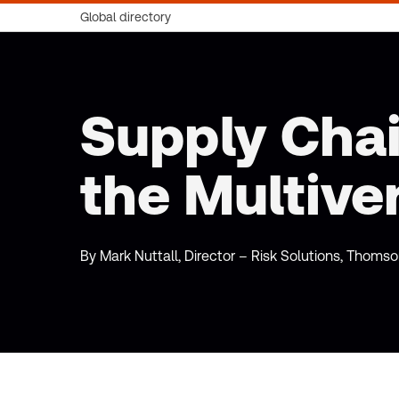
Global directory
Supply Cha
the Multive
By Mark Nuttall, Director – Risk Solutions, Thoms