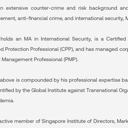
n extensive counter-crime and risk background and 
ent, anti-financial crime, and international security, M
holds an MA in International Security, is a Certifie
ied Protection Professional (CPP), and has managed corp
t Management Professional (PMP).
e above is compounded by his professional expertise base
ntified by the Global Institute against Transnational O
demia.
active member of Singapore Institute of Directors, Mar