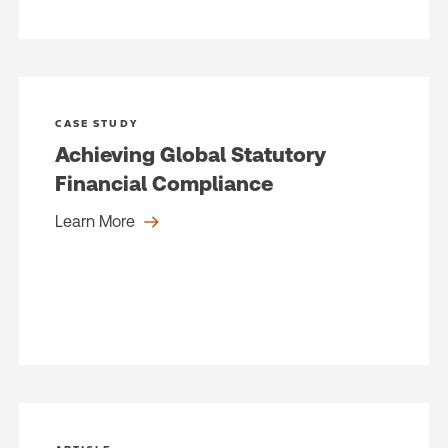
CASE STUDY
Achieving Global Statutory
Financial Compliance
Learn More