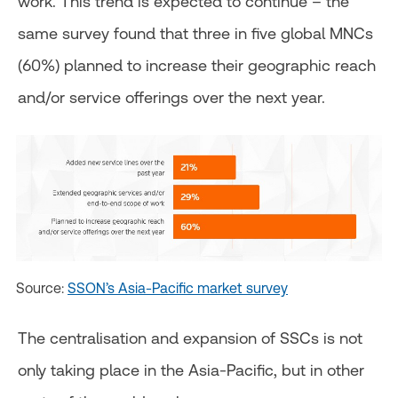
work. This trend is expected to continue – the
same survey found that three in five global MNCs
(60%) planned to increase their geographic reach
and/or service offerings over the next year.
Source:
SSON’s Asia-Pacific market survey
The centralisation and expansion of SSCs is not
only taking place in the Asia-Pacific, but in other