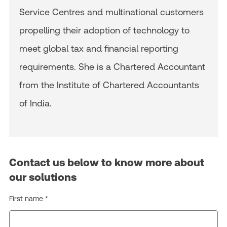
Service Centres and multinational customers
propelling their adoption of technology to
meet global tax and financial reporting
requirements. She is a Chartered Accountant
from the Institute of Chartered Accountants
of India.
Contact us below to know more about
our solutions
First name *