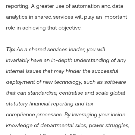
reporting. A greater use of automation and data
analytics in shared services will play an important
role in achieving that objective.
Tip:
As a shared services leader, you will
invariably have an in-depth understanding of any
internal issues that may hinder the successful
deployment of new technology, such as software
that can standardise, centralise and scale global
statutory financial reporting and tax
compliance processes. By leveraging your inside
knowledge of departmental silos, power struggles,