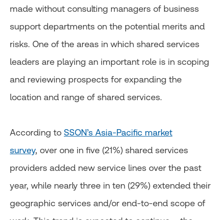
made without consulting managers of business
support departments on the potential merits and
risks. One of the areas in which shared services
leaders are playing an important role is in scoping
and reviewing prospects for expanding the
location and range of shared services.
According to
SSON’s Asia-Pacific market
survey
, over one in five (21%) shared services
providers added new service lines over the past
year, while nearly three in ten (29%) extended their
geographic services and/or end-to-end scope of