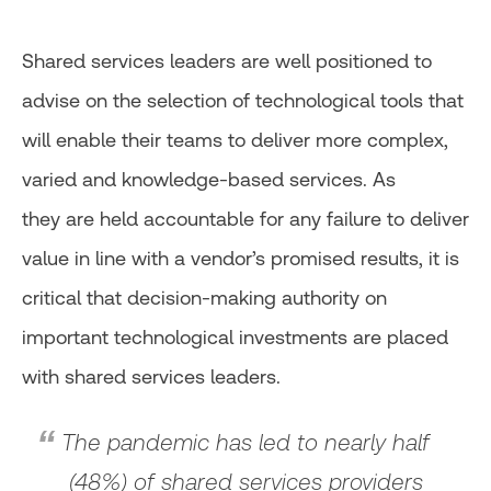
Shared services leaders are well positioned to
advise on the selection of technological tools that
will enable their teams to deliver more complex,
varied and knowledge-based services. As
they are held accountable for any failure to deliver
value in line with a vendor’s promised results, it is
critical that decision-making authority on
important technological investments are placed
with shared services leaders.
The pandemic has led to nearly half
(48%) of shared services providers