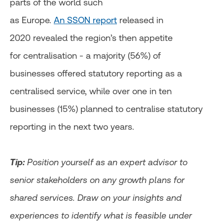
parts of the world such
as Europe.
An SSON report
released in
2020 revealed the region’s then appetite
for centralisation - a majority (56%) of
businesses offered statutory reporting as a
centralised service, while over one in ten
businesses (15%) planned to centralise statutory
reporting in the next two years.
Tip:
Position yourself as an expert advisor to
senior stakeholders on any growth plans for
shared services. Draw on your insights and
experiences to identify what is feasible under