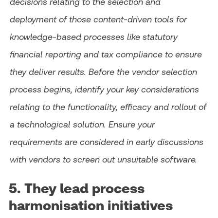
decisions relating to the selection and
deployment of those content-driven tools for
knowledge-based processes like statutory
financial reporting and tax compliance to ensure
they deliver results. Before the vendor selection
process begins, identify your key considerations
relating to the functionality, efficacy and rollout of
a technological solution. Ensure your
requirements are considered in early discussions
with vendors to screen out unsuitable software.
5. They lead process
harmonisation initiatives