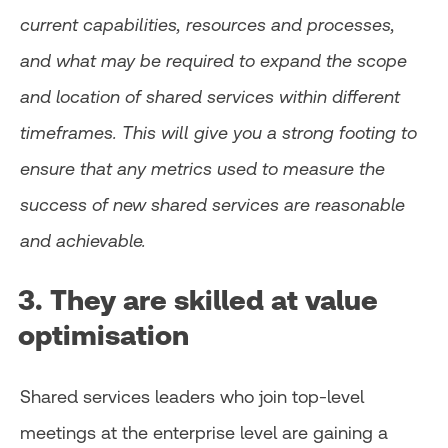
current capabilities, resources and processes,
and what may be required to expand the scope
and location of shared services within different
timeframes. This will give you a strong footing to
ensure that any metrics used to measure the
success of new shared services are reasonable
and achievable.
3. They are skilled at value
optimisation
Shared services leaders who join top-level
meetings at the enterprise level are gaining a