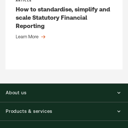
ARTICLE
How to standardise, simplify and
scale Statutory Financial
Reporting
Learn More
About us
Products & services