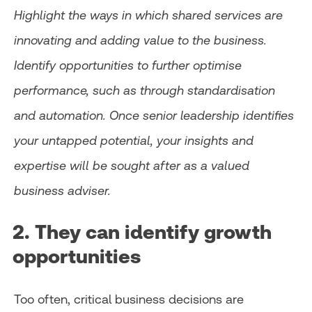
Highlight the ways in which shared services are
innovating and adding value to the business.
Identify opportunities to further optimise
performance, such as through standardisation
and automation. Once senior leadership identifies
your untapped potential, your insights and
expertise will be sought after as a valued
business adviser.
2. They can identify growth
opportunities
Too often, critical business decisions are