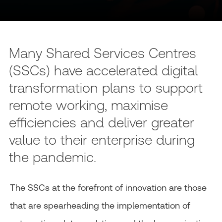
Many Shared Services Centres
(SSCs) have accelerated digital
transformation plans to support
remote working, maximise
efficiencies and deliver greater
value to their enterprise during
the pandemic.
The SSCs at the forefront of innovation are those
that are spearheading the implementation of