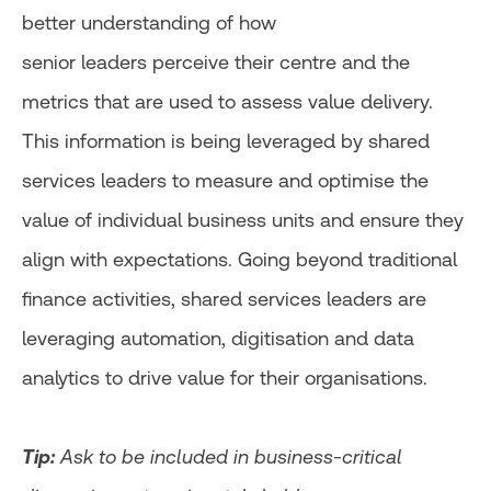
better understanding of how
senior leaders perceive their centre and the
metrics that are used to assess value delivery.
This information is being leveraged by shared
services leaders to measure and optimise the
value of individual business units and ensure they
align with expectations. Going beyond traditional
finance activities, shared services leaders are
leveraging automation, digitisation and data
analytics to drive value for their organisations.
Tip:
Ask to be included in business-critical