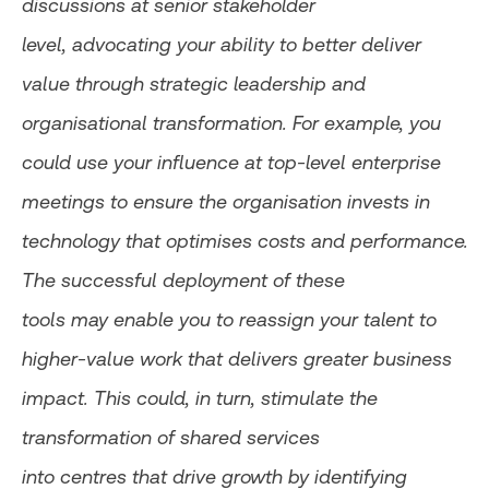
discussions at senior stakeholder
level, advocating your ability to better deliver
value through strategic leadership and
organisational transformation. For example, you
could use your influence at top-level enterprise
meetings to ensure the organisation invests in
technology that optimises costs and performance.
The successful deployment of these
tools may enable you to reassign your talent to
higher-value work that delivers greater business
impact. This could, in turn, stimulate the
transformation of shared services
into centres that drive growth by identifying