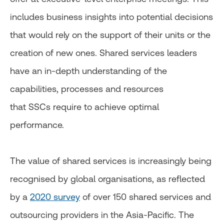
includes business insights into potential decisions
that would rely on the support of their units or the
creation of new ones. Shared services leaders
have an in-depth understanding of the
capabilities, processes and resources
that SSCs require to achieve optimal
performance.
The value of shared services is increasingly being
recognised by global organisations, as reflected
by a
2020 survey
of over 150 shared services and
outsourcing providers in the Asia-Pacific. The