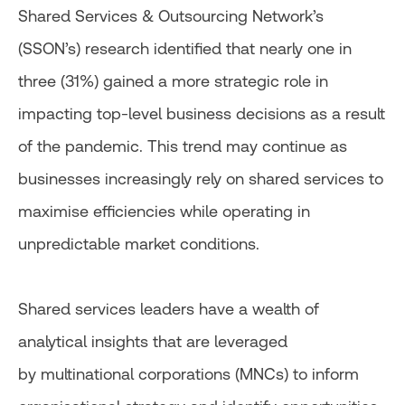
Shared Services & Outsourcing Network’s
(SSON’s) research identified that nearly one in
three (31%) gained a more strategic role in
impacting top-level business decisions as a result
of the pandemic. This trend may continue as
businesses increasingly rely on shared services to
maximise efficiencies while operating in
unpredictable market conditions.
Shared services leaders have a wealth of
analytical insights that are leveraged
by multinational corporations (MNCs) to inform