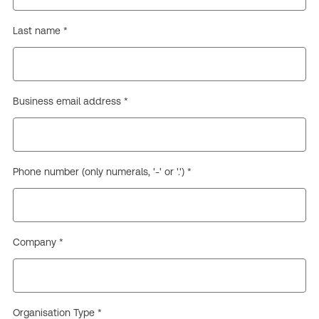
Last name *
Business email address *
Phone number (only numerals, '-' or '.') *
Company *
Organisation Type *