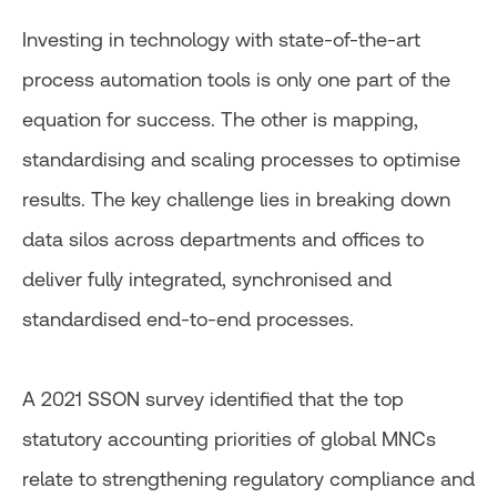
Investing in technology with state-of-the-art
process automation tools is only one part of the
equation for success. The other is mapping,
standardising and scaling processes to optimise
results. The key challenge lies in breaking down
data silos across departments and offices to
deliver fully integrated, synchronised and
standardised end-to-end processes.
A 2021 SSON survey identified that the top
statutory accounting priorities of global MNCs
relate to strengthening regulatory compliance and