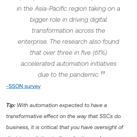
in the Asia-Pacific region taking on a
bigger role in driving digital
transformation across the
enterprise. The research also found
that over three in five (61%)
accelerated automation initiatives
due to the pandemic.
-SSON survey
Tip:
With automation expected to have a
transformative effect on the way that SSCs do
business, it is critical that you have oversight of