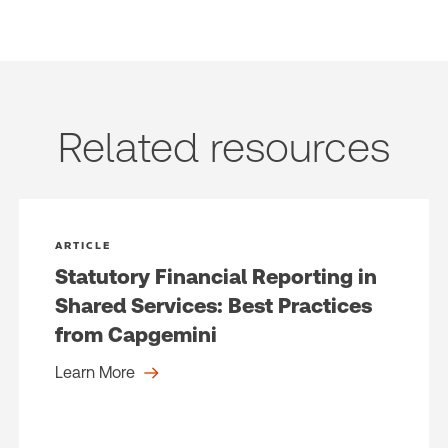
(Optional)
Related resources
ARTICLE
Statutory Financial Reporting in
Shared Services: Best Practices
from Capgemini
Learn More