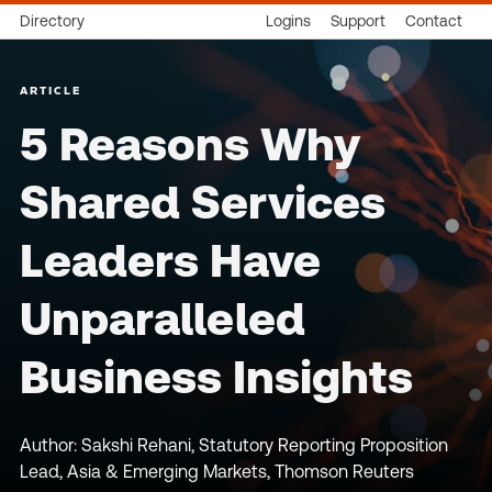
Directory
Logins
Support
Contact
ARTICLE
5 Reasons Why
Shared Services
Leaders Have
Unparalleled
Business Insights
Author: Sakshi Rehani, Statutory Reporting Proposition
Lead, Asia & Emerging Markets, Thomson Reuters