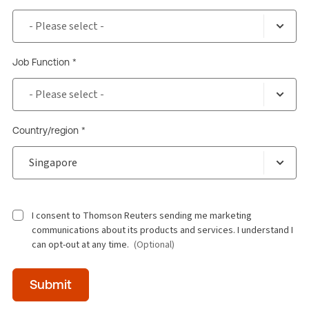
Job Function *
Country/region *
I consent to Thomson Reuters sending me marketing
communications about its products and services. I understand I
can opt-out at any time.
(Optional)
Time
Submit
of
day