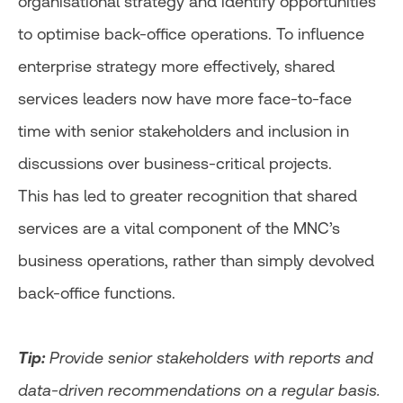
organisational strategy and identify opportunities
to optimise back-office operations. To influence
enterprise strategy more effectively, shared
services leaders now have more face-to-face
time with senior stakeholders and inclusion in
discussions over business-critical projects.
This has led to greater recognition that shared
services are a vital component of the MNC’s
business operations, rather than simply devolved
back-office functions.
Tip:
Provide senior stakeholders with reports and
data-driven recommendations on a regular basis.