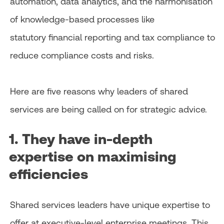
automation, data analytics, and the harmonisation
of knowledge-based processes like
statutory financial reporting and tax compliance to
reduce compliance costs and risks.
Here are five reasons why leaders of shared
services are being called on for strategic advice.
1. They have in-depth
expertise on maximising
efficiencies
Shared services leaders have unique expertise to
offer at executive-level enterprise meetings. This