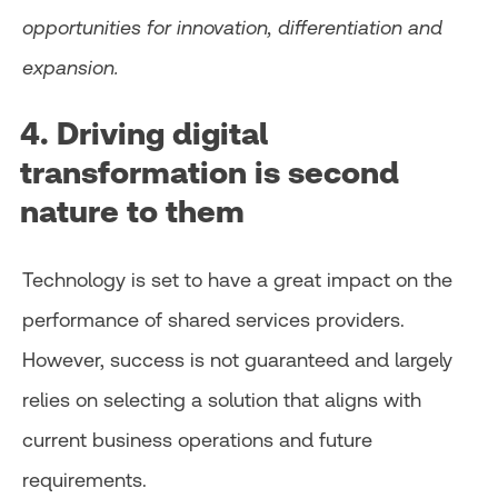
opportunities for innovation, differentiation and
expansion.
4. Driving digital
transformation is second
nature to them
Technology is set to have a great impact on the
performance of shared services providers.
However, success is not guaranteed and largely
relies on selecting a solution that aligns with
current business operations and future
requirements.