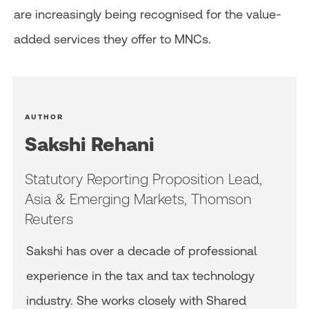
are increasingly being recognised for the value-
added services they offer to MNCs.
AUTHOR
Sakshi Rehani
Statutory Reporting Proposition Lead,
Asia & Emerging Markets, Thomson
Reuters
Sakshi has over a decade of professional
experience in the tax and tax technology
industry. She works closely with Shared