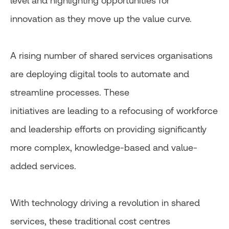
level and highlighting opportunities for
innovation as they move up the value curve.
A rising number of shared services organisations
are deploying digital tools to automate and
streamline processes. These
initiatives are leading to a refocusing of workforce
and leadership efforts on providing significantly
more complex, knowledge-based and value-
added services.
With technology driving a revolution in shared
services, these traditional cost centres