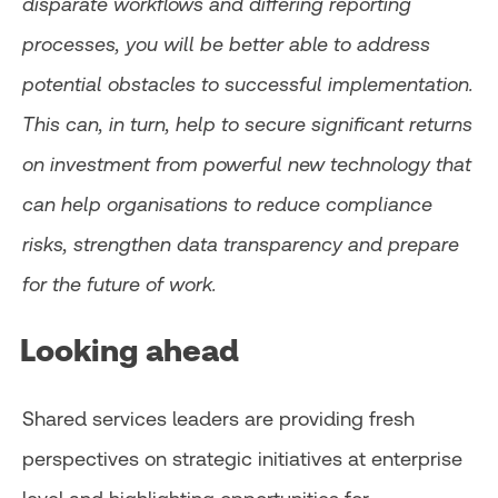
disparate workflows and differing reporting
processes, you will be better able to address
potential obstacles to successful implementation.
This can, in turn, help to secure significant returns
on investment from powerful new technology that
can help organisations to reduce compliance
risks, strengthen data transparency and prepare
for the future of work.
Looking ahead
Shared services leaders are providing fresh
perspectives on strategic initiatives at enterprise