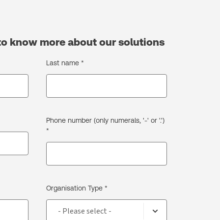
to know more about our solutions
Last name *
Phone number (only numerals, '-' or '.')
*
Organisation Type *