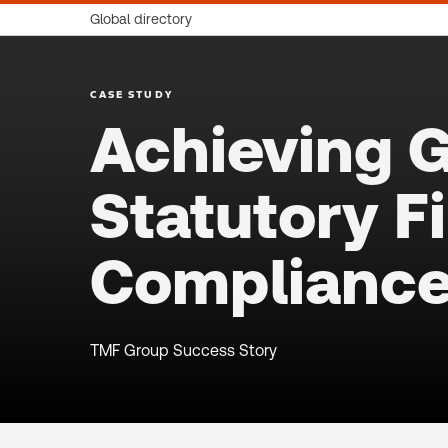
Global directory
CASE STUDY
Achieving G
Statutory F
Complianc
TMF Group Success Story