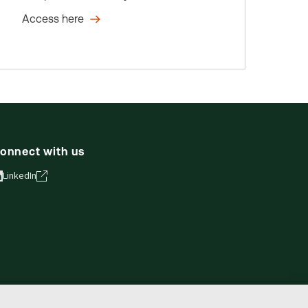
Access here
onnect with us
LinkedIn