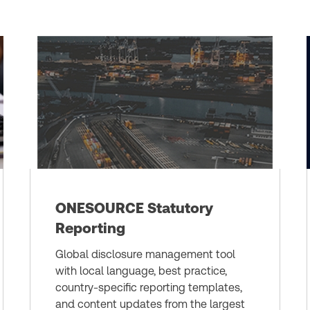
ONESOURCE Statutory
Reporting
Global disclosure management tool
with local language, best practice,
country-specific reporting templates,
and content updates from the largest