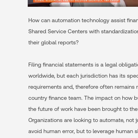
How can automation technology assist fin
Shared Service Centers with standardization
their global reports?
Filing financial statements is a legal obligat
worldwide, but each jurisdiction has its spec
requirements and, therefore often remains r
country finance team. The impact on how b
the future of work have been brought to the
Organizations are looking to automate, not ju
avoid human error, but to leverage human ski