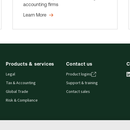
accounting firms
Learn More
Products & services
Contact us
C
Legal
Product logins
Tax & Accounting
Support & training
Global Trade
Contact sales
Risk & Compliance