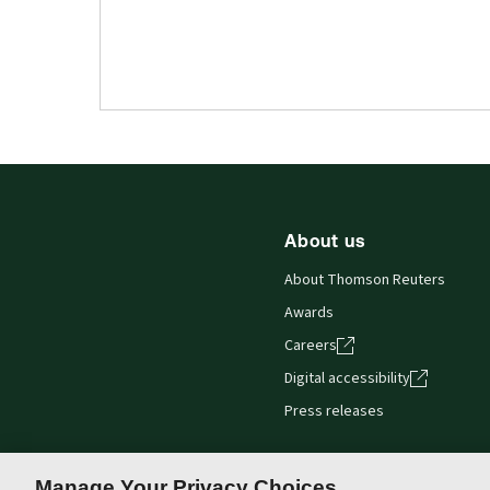
About us
About Thomson Reuters
Awards
Careers
Digital accessibility
Press releases
Manage Your Privacy Choices