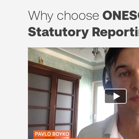
Why choose
ONES
Statutory Report