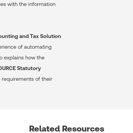
es with the information
ounting and Tax Solution
erience of automating
lo explains how the
URCE Statutory
requirements of their
Related Resources