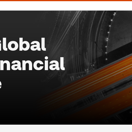
lobal
inancial
e