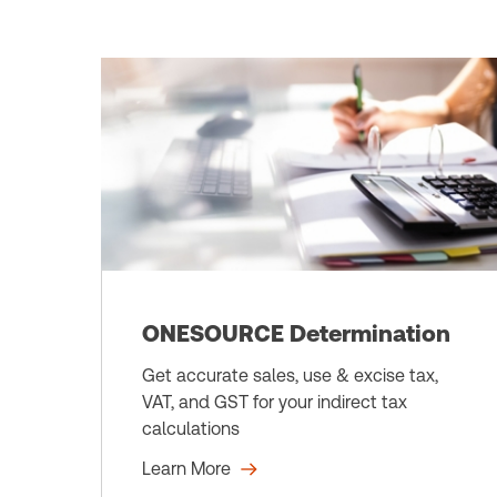
ONESOURCE Determination
Get accurate sales, use & excise tax,
VAT, and GST for your indirect tax
calculations
Learn More