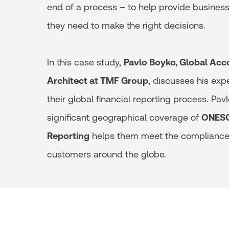
end of a process – to help provide business
they need to make the right decisions.
In this case study,
Pavlo Boyko, Global Acc
Architect at TMF Group
, discusses his exp
their global financial reporting process. Pav
significant geographical coverage of
ONESO
Reporting
helps them meet the compliance 
customers around the globe.