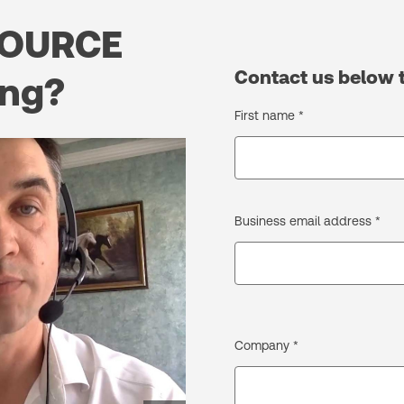
OURCE
Contact us below 
ing?
First name *
Business email address *
Company *