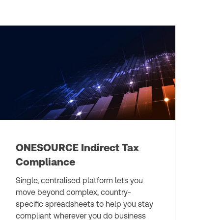
ONESOURCE Indirect Tax
Compliance
Single, centralised platform lets you
move beyond complex, country-
specific spreadsheets to help you stay
compliant wherever you do business