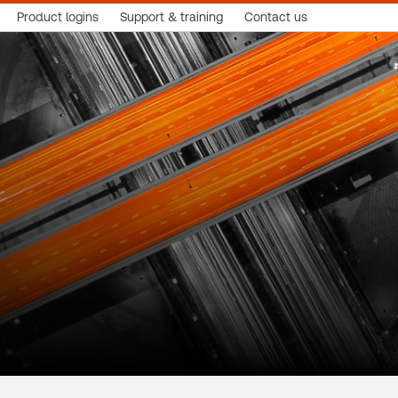
Product logins
Support & training
Contact us