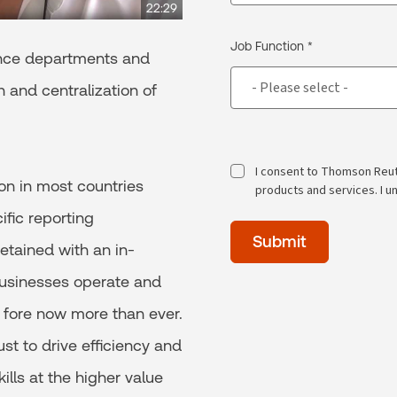
22:29
Job Function *
ance departments and
 and centralization of
I consent to Thomson Reu
ion in most countries
products and services. I u
ific reporting
Time
Submit
of
etained with an in-
day
usinesses operate and
(Optional)
 fore now more than ever.
st to drive efficiency and
lls at the higher value