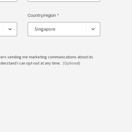
Country/region *
ters sending me marketing communications about its
nderstand I can opt-out at any time.
(Optional)