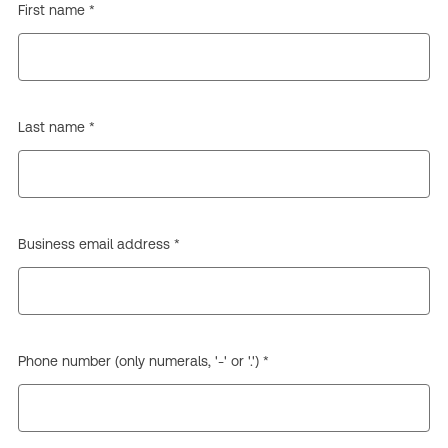
First name *
Last name *
Business email address *
Phone number (only numerals, '-' or '.') *