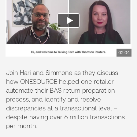
02:04
Join Hari and Simmone as they discuss
how ONESOURCE helped one retailer
automate their BAS return preparation
process, and identify and resolve
discrepancies at a transactional level –
despite having over 6 million transactions
per month.