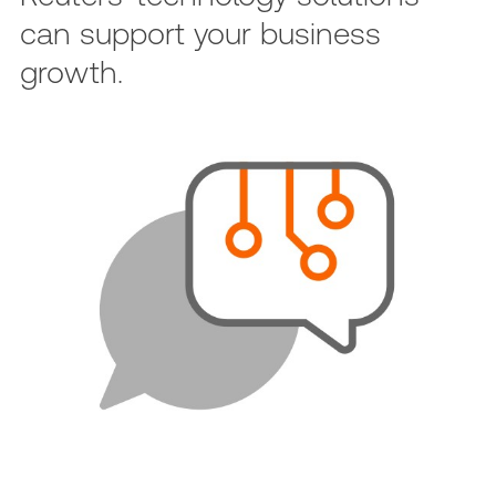
can support your business
growth.