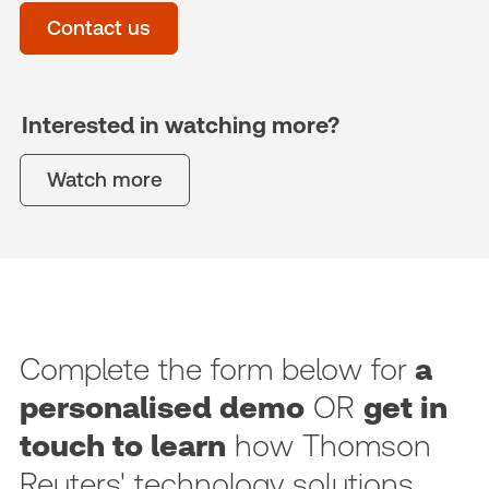
Contact us
Interested in watching more?
Watch more
Complete the form below for
a
personalised demo
OR
get in
touch to learn
how Thomson
Reuters' technology solutions