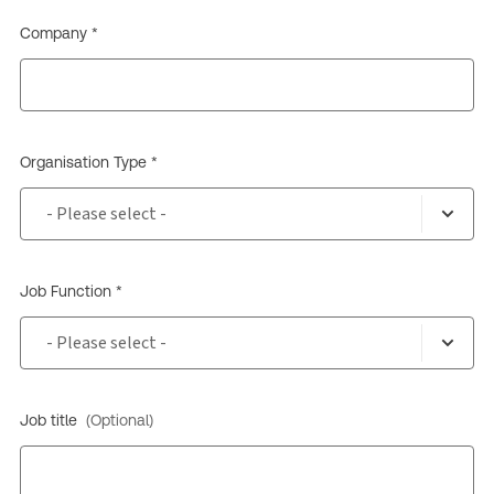
Company *
Organisation Type *
Job Function *
Job title
(Optional)