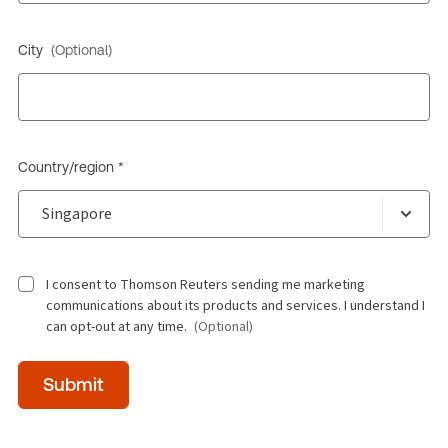
City
(Optional)
Country/region *
I consent to Thomson Reuters sending me marketing
communications about its products and services. I understand I
can opt-out at any time.
(Optional)
Time
Submit
of
day
(Optional)