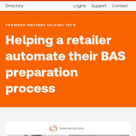
Directory
Logins
Support
Contact
THOMSON REUTERS TALKING TECH
Helping a retailer
automate their BAS
preparation
process