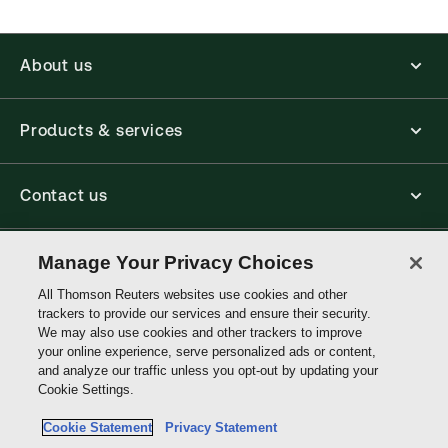
About us
Products & services
Contact us
Connect with us
Manage Your Privacy Choices
All Thomson Reuters websites use cookies and other
trackers to provide our services and ensure their security.
Thomson
We may also use cookies and other trackers to improve
Reuters
your online experience, serve personalized ads or content,
and analyze our traffic unless you opt-out by updating your
Singapore
Cookie Settings.
Site links
Cookie Statement
Privacy Statement