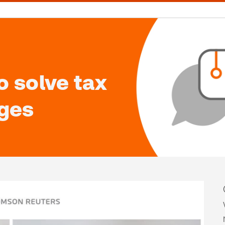
 solve tax
nges