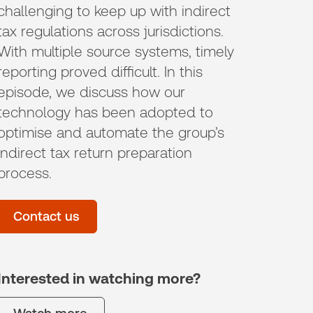
challenging to keep up with indirect
tax regulations across jurisdictions.
With multiple source systems, timely
reporting proved difficult. In this
episode, we discuss how our
technology has been adopted to
optimise and automate the group’s
indirect tax return preparation
process.
Contact us
Interested in watching more?