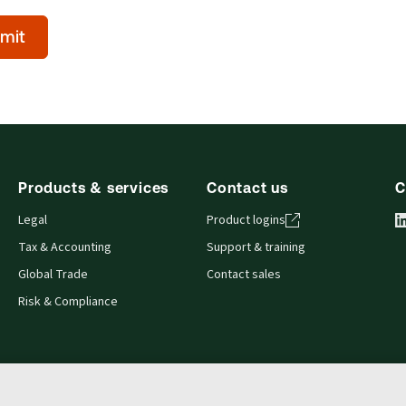
mit
l)
Products & services
Contact us
C
Legal
Product logins
Tax & Accounting
Support & training
Global Trade
Contact sales
Risk & Compliance