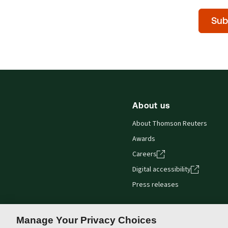
Time
Sub
of
day
(Optiona
About us
About Thomson Reuters
Awards
Careers
Digital accessibility
Press releases
Manage Your Privacy Choices