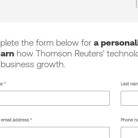
lete the form below for
a persona
earn
how Thomson Reuters' technolo
 business growth.
e *
Last nam
 email address *
Phone num