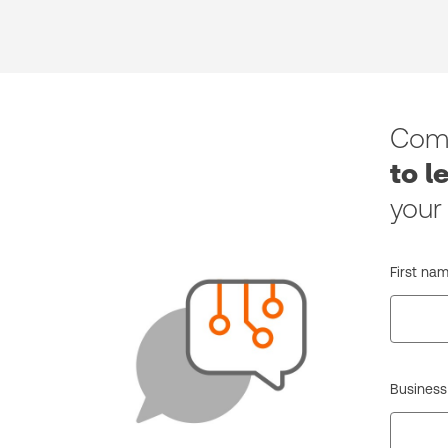
Comp
to l
your
First nam
Business