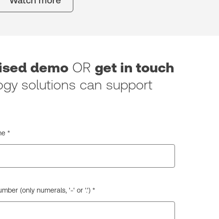
Watch more
lised demo
OR
get in touch
gy solutions can support
e *
ber (only numerals, '-' or '.') *