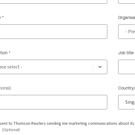
 *
Organisa
tion *
Job title
ional)
Country/
nsent to Thomson Reuters sending me marketing communications about its pr
.
(Optional)