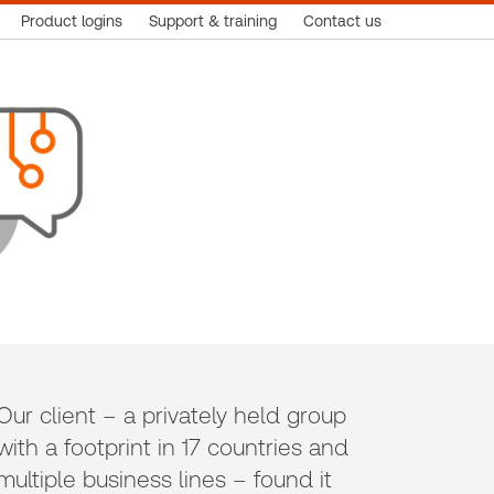
Product logins
Support & training
Contact us
Our client – a privately held group
with a footprint in 17 countries and
multiple business lines – found it