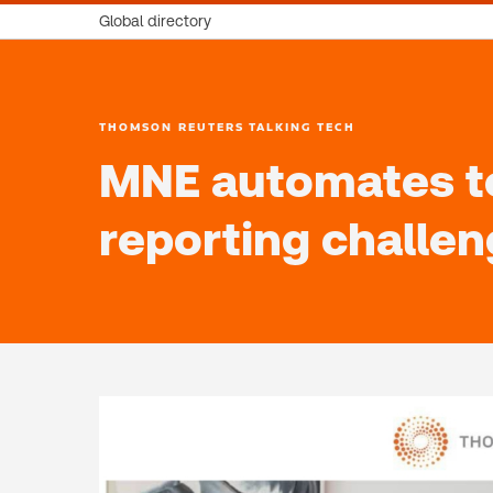
Global directory
THOMSON REUTERS TALKING TECH
MNE automates to
reporting challe