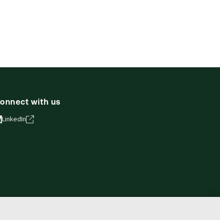
onnect with us
LinkedIn