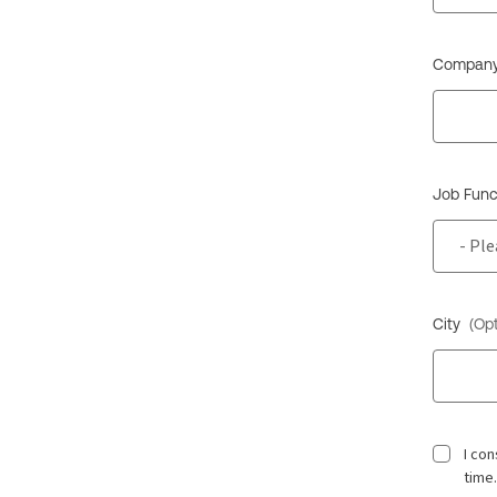
Company
Job Func
City
(Opt
I co
time