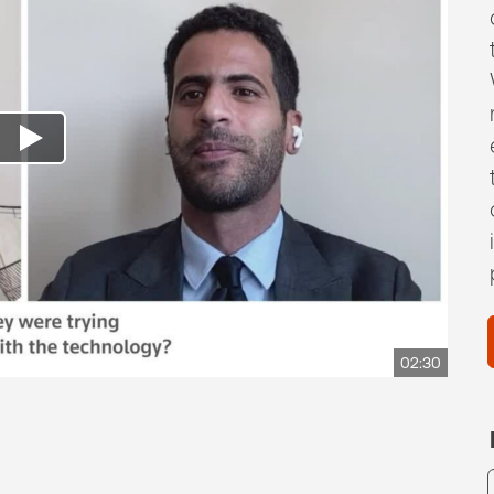
02:30