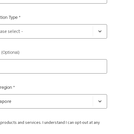
tion Type *
(Optional)
region *
oducts and services. I understand I can opt-out at any