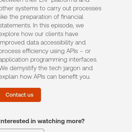
other systems to carry out processes
like the preparation of financial
statements. In this episode, we
explore how our clients have
improved data accessibility and
process efficiency using APIs – or
application programming interfaces.
We demystify the tech jargon and
explain how APIs can benefit you.
Contact us
Interested in watching more?