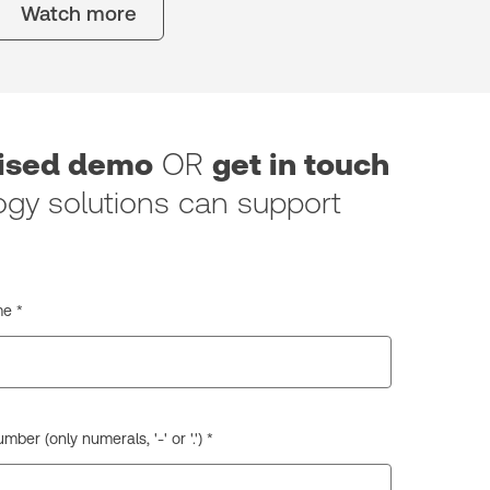
Watch more
lised demo
OR
get in touch
gy solutions can support
e *
ber (only numerals, '-' or '.') *