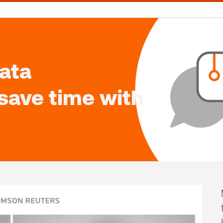
ata
 save time with