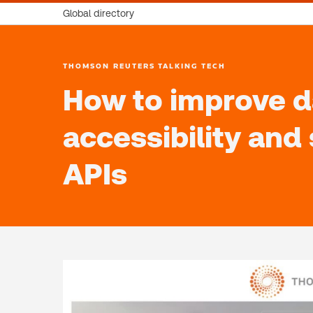
Global directory
THOMSON REUTERS TALKING TECH
How to improve d
accessibility and
APIs