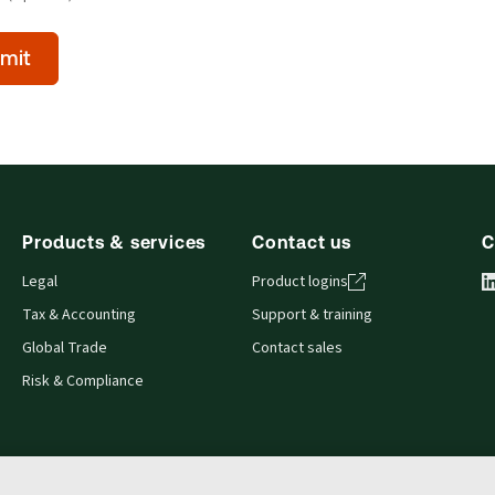
mit
l)
Products & services
Contact us
C
Legal
Product logins
Tax & Accounting
Support & training
Global Trade
Contact sales
Risk & Compliance