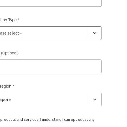
tion Type *
(Optional)
region *
oducts and services. I understand I can opt-out at any