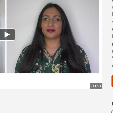
03:50