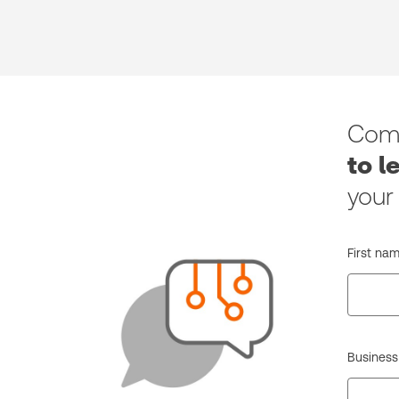
Comp
to l
your
First nam
Business