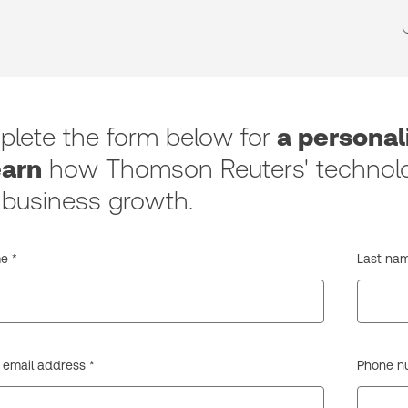
lete the form below for
a persona
earn
how Thomson Reuters' technolo
 business growth.
e *
Last nam
 email address *
Phone num