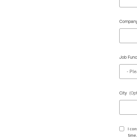
Company
Job Func
City
(Opt
I co
time