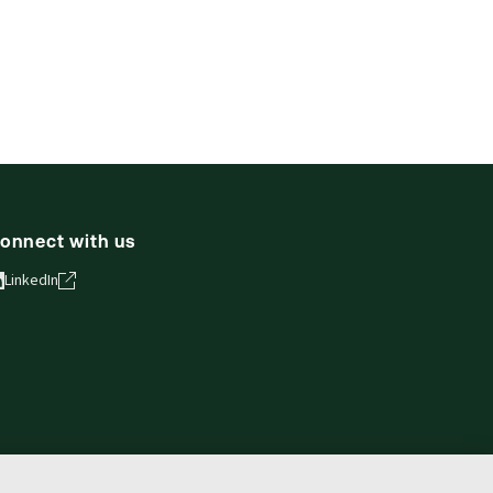
onnect with us
LinkedIn