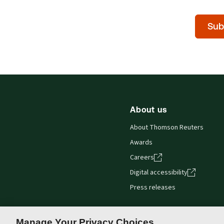
Time
Sub
of
day
(Optiona
About us
About Thomson Reuters
Awards
Careers
Digital accessibility
Press releases
Manage Your Privacy Choices