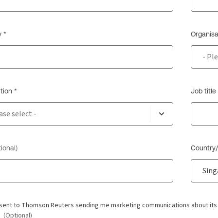
 *
Organisa
tion *
Job title
ional)
Country/
nsent to Thomson Reuters sending me marketing communications about its pr
.
(Optional)