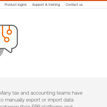
Product logins
Support & training
Contact us
Many tax and accounting teams have
to manually export or import data
between their ERP platforms and