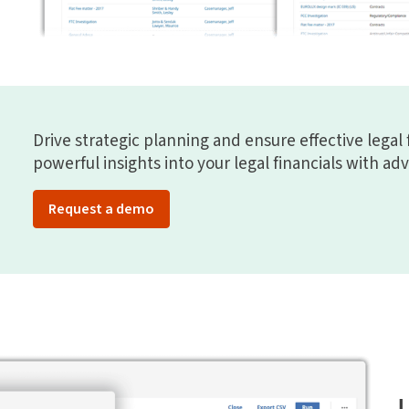
Drive strategic planning and ensure effective legal 
powerful insights into your legal financials with ad
Request a demo