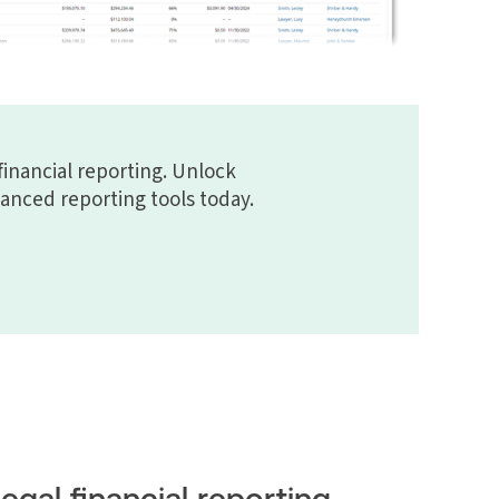
financial reporting. Unlock
vanced reporting tools today.
Legal financial reporting