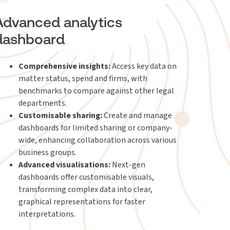
Advanced analytics
dashboard
Comprehensive insights:
Access key data on
matter status, spend and firms, with
benchmarks to compare against other legal
departments.
Customisable sharing:
Create and manage
dashboards for limited sharing or company-
wide, enhancing collaboration across various
business groups.
Advanced visualisations:
Next-gen
dashboards offer customisable visuals,
transforming complex data into clear,
graphical representations for faster
interpretations.