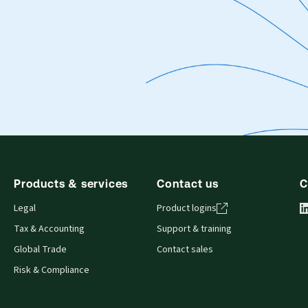
.
Products & services
Contact us
C
Legal
Product logins
Tax & Accounting
Support & training
Global Trade
Contact sales
Risk & Compliance