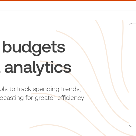
l budgets
 analytics
ols to track spending trends,
asting for greater efficiency