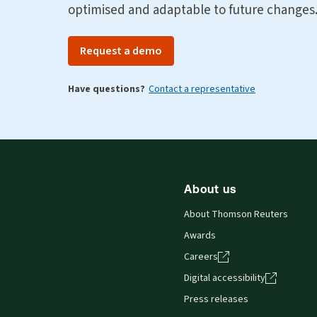
optimised and adaptable to future changes
Request a demo
Have questions?
Contact a representative
About us
About Thomson Reuters
Awards
Careers
Digital accessibility
Press releases