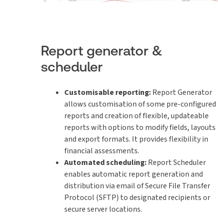
Report generator &
scheduler
Customisable reporting:
Report Generator
allows customisation of some pre-configured
reports and creation of flexible, updateable
reports with options to modify fields, layouts
and export formats. It provides flexibility in
financial assessments.
Automated scheduling:
Report Scheduler
enables automatic report generation and
distribution via email of Secure File Transfer
Protocol (SFTP) to designated recipients or
secure server locations.