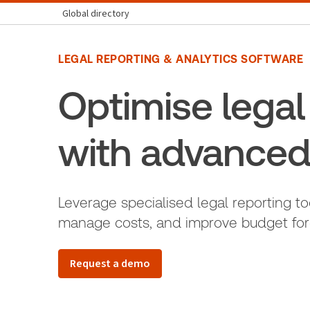
Global directory
LEGAL REPORTING & ANALYTICS SOFTWARE
Optimise lega
with advanced
Leverage specialised legal reporting to
manage costs, and improve budget forec
Request a demo