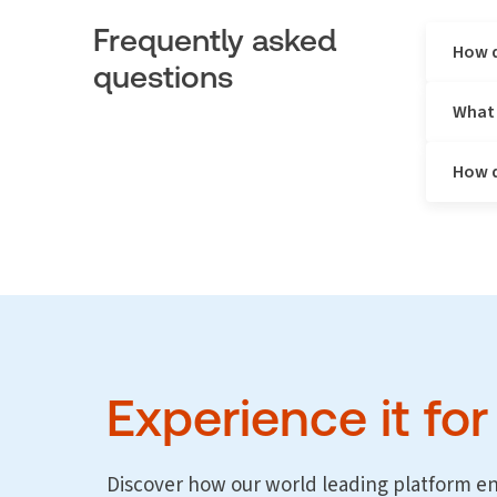
Frequently asked
How d
questions
What 
Legal rep
spend, id
teams mak
How d
Corporate
billing g
effective
Legal Tra
decisions
visualisa
counsel.
The GC
Firm D
Custom
Experience it for
Micros
data v
Discover how our world leading platform e