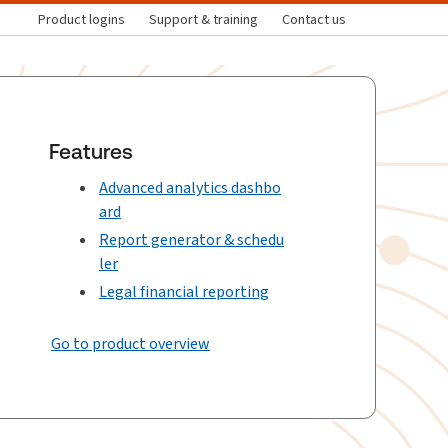
Product logins
Support & training
Contact us
Features
Advanced analytics dashbo
ard
Report generator & schedu
ler
Legal financial reporting
Go to product overview