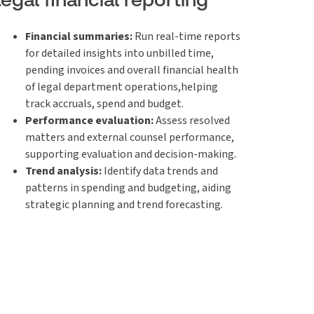
Financial summaries:
Run real-time reports
for detailed insights into unbilled time,
pending invoices and overall financial health
of legal department operations,helping
track accruals, spend and budget.
Performance evaluation:
Assess resolved
matters and external counsel performance,
supporting evaluation and decision-making.
Trend analysis:
Identify data trends and
patterns in spending and budgeting, aiding
strategic planning and trend forecasting.