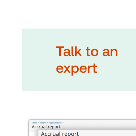
Talk to an
expert