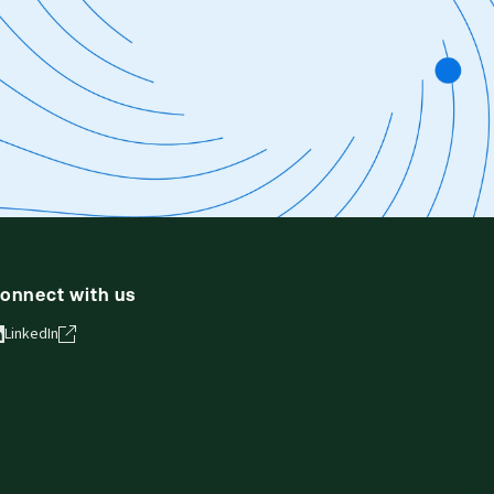
onnect with us
LinkedIn