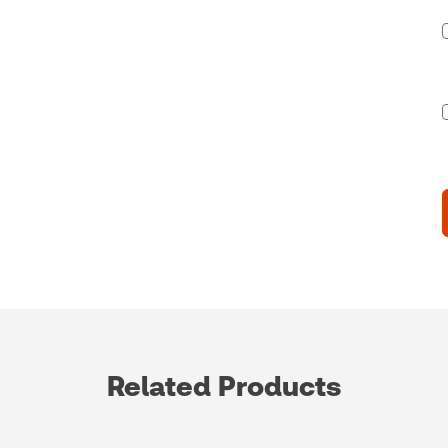
Related Products