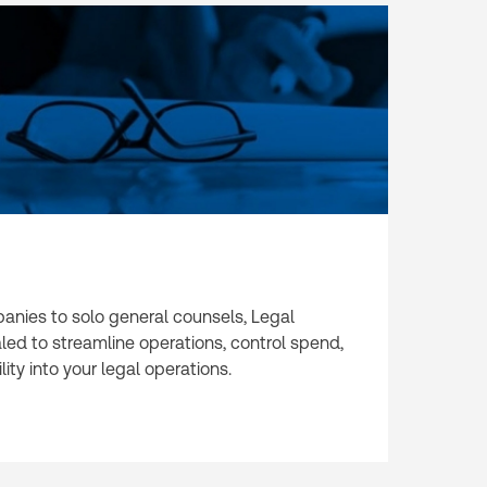
nies to solo general counsels, Legal
aled to streamline operations, control spend,
ity into your legal operations.