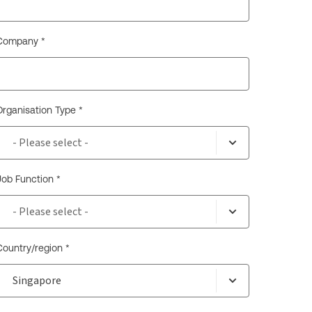
Company *
Organisation Type *
Job Function *
Country/region *