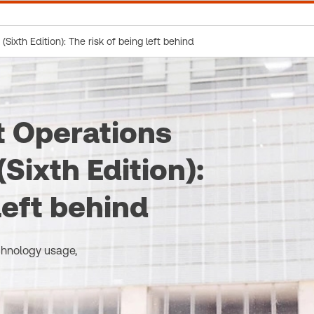
ixth Edition): The risk of being left behind
 Operations
Sixth Edition):
left behind
chnology usage,