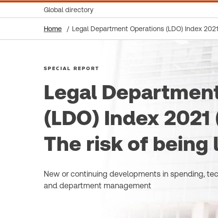
Global directory
Home
Legal Department Operations (LDO) Index 2021 (S
SPECIAL REPORT
Legal Department
(LDO) Index 2021 (
The risk of being 
New or continuing developments in spending, te
and department management