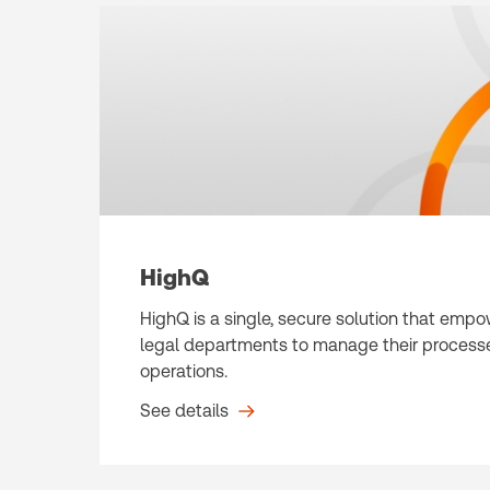
HighQ
HighQ is a single, secure solution that emp
legal departments to manage their processe
operations.
See details