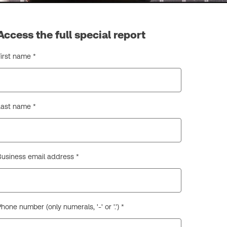
Access the full special report
First name *
Last name *
Business email address *
hone number (only numerals, '-' or '.') *