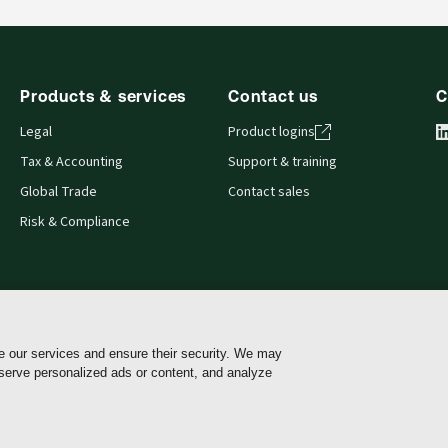
Products & services
Contact us
C
Legal
Product logins
Tax & Accounting
Support & training
Global Trade
Contact sales
Risk & Compliance
e our services and ensure their security. We may
Cookie policy
Cook
 serve personalized ads or content, and analyze
 use of my sensitive personal information