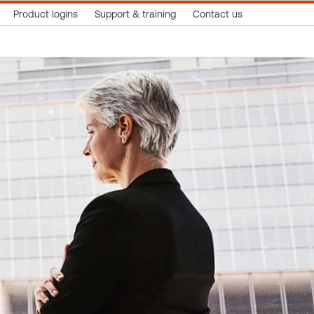
Product logins
Support & training
Contact us