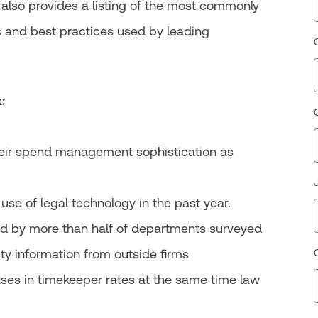
rt also provides a listing of the most commonly
 and best practices used by leading
:
heir spend management sophistication as
use of legal technology in the past year.
sed by more than half of departments surveyed
ty information from outside firms
ses in timekeeper rates at the same time law