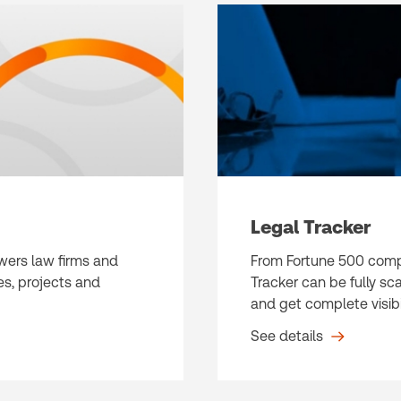
Legal Tracker
owers law firms and
From Fortune 500 compa
s, projects and
Tracker can be fully sc
and get complete visibil
See details