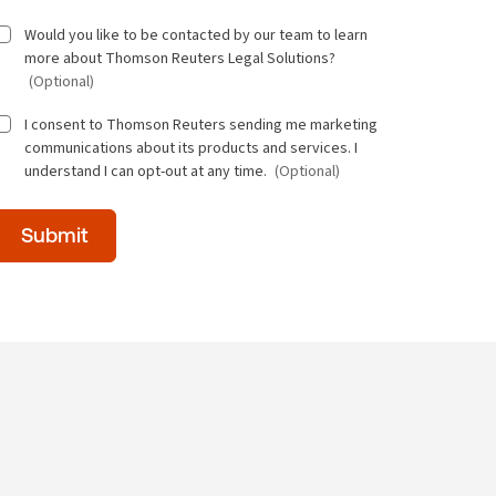
Would you like to be contacted by our team to learn
more about Thomson Reuters Legal Solutions?
(Optional)
I consent to Thomson Reuters sending me marketing
communications about its products and services. I
understand I can opt-out at any time.
(Optional)
Time
Submit
of
day
(Optional)