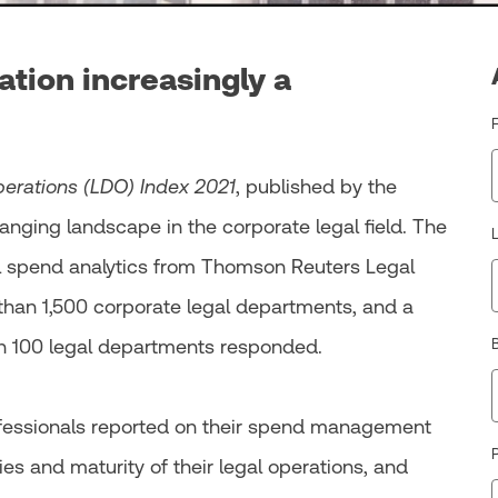
ation increasingly a
erations (LDO) Index 2021
, published by the
nging landscape in the corporate legal field. The
gal spend analytics from Thomson Reuters Legal
 than 1,500 corporate legal departments, and a
h 100 legal departments responded.
ofessionals reported on their spend management
P
ies and maturity of their legal operations, and