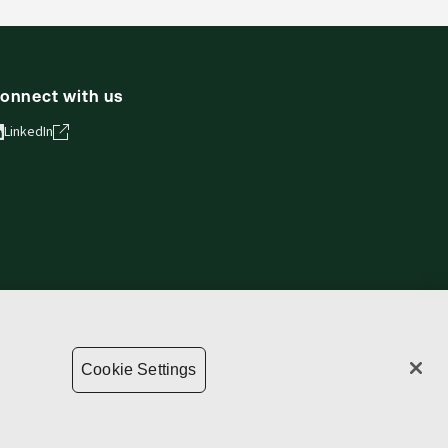
onnect with us
LinkedIn
ie Settings
Terms of use
Privacy statement
Copyright
Cookie Settings