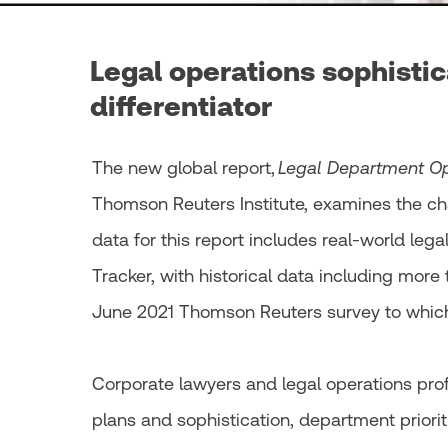
Legal operations sophistic
differentiator
The new global report,
Legal Department Op
Thomson Reuters Institute, examines the cha
data for this report includes real-world le
Tracker, with historical data including more
June 2021 Thomson Reuters survey to whic
Corporate lawyers and legal operations pr
plans and sophistication, department priorit