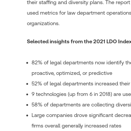
their staffing and diversity plans. The repo
used metrics for law department operations
organizations.
Selected insights from the 2021 LDO Index
82% of legal departments now identify t
proactive, optimized, or predictive
52% of legal departments increased their 
9 technologies (up from 6 in 2018) are u
58% of departments are collecting diversi
Large companies drove significant decrea
firms overall generally increased rates