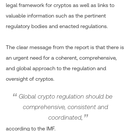
legal framework for cryptos as well as links to
valuable information such as the pertinent
regulatory bodies and enacted regulations.
The clear message from the report is that there is
an urgent need for a coherent, comprehensive,
and global approach to the regulation and
oversight of cryptos.
Global crypto regulation should be
comprehensive, consistent and
coordinated,
according to the IMF.