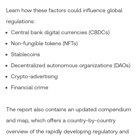
Learn how these factors could influence global
regulations:
Central bank digital currencies (CBDCs)
Non-fungible tokens (NFTs)
Stablecoins
Decentralized autonomous organizations (DAOs)
Crypto-advertising
Financial crime
The report also contains an updated compendium
and map, which offers a country-by-country
overview of the rapidly developing regulatory and