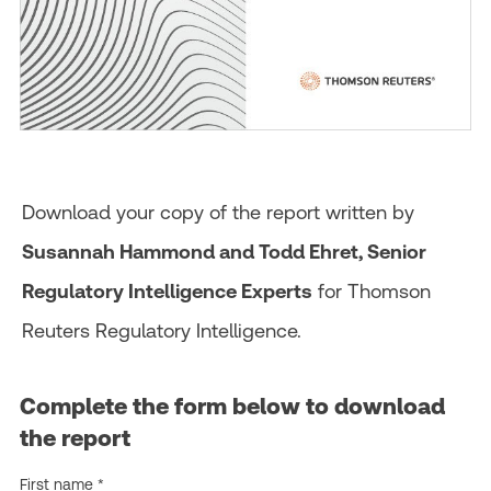
Download your copy of the report written by
Susannah Hammond and Todd Ehret, Senior
Regulatory Intelligence Experts
for Thomson
Reuters Regulatory Intelligence.
Complete the form below to download
the report
First name *