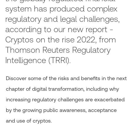
system has produced complex
regulatory and legal challenges,
according to our new report -
Cryptos on the rise 2022, from
Thomson Reuters Regulatory
Intelligence (TRRI).
Discover some of the risks and benefits in the next
chapter of digital transformation, including why
increasing regulatory challenges are exacerbated
by the growing public awareness, acceptance
and use of cryptos.