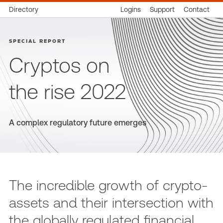
Directory
Logins
Support
Contact
SPECIAL REPORT
Cryptos on
the rise 2022
A complex regulatory future emerges
The incredible growth of crypto-
assets and their intersection with
the globally regulated financial