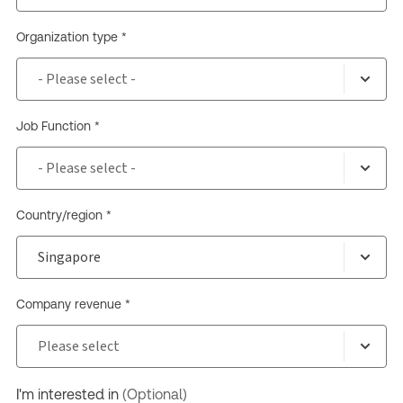
Organization type *
Job Function *
Country/region *
Company revenue *
I'm interested in
(Optional)