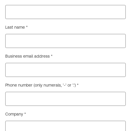
Last name *
Business email address *
Phone number (only numerals, '-' or '.') *
Company *