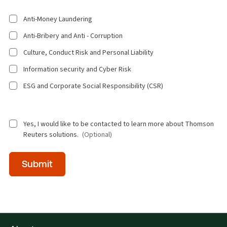
Anti-Money Laundering
Anti-Bribery and Anti - Corruption
Culture, Conduct Risk and Personal Liability
Information security and Cyber Risk
ESG and Corporate Social Responsibility (CSR)
Yes, I would like to be contacted to learn more about Thomson
Reuters solutions.
(Optional)
Time
Submit
of
day
(Optional)