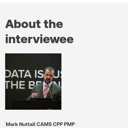
About the
interviewee
Mark Nuttall CAMS CPP PMP