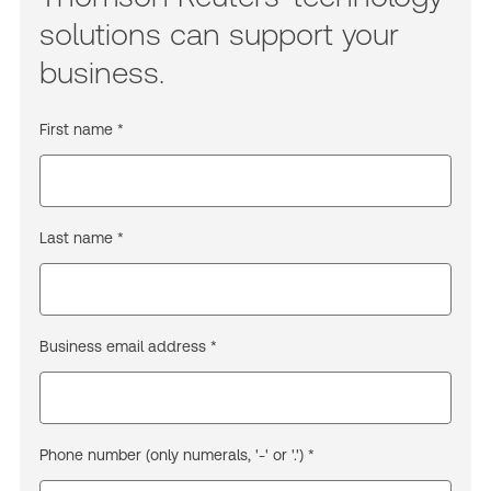
solutions can support your
business.
First name *
Last name *
Business email address *
Phone number (only numerals, '-' or '.') *