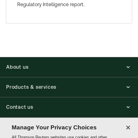
Regulatory Intelligence report.
About us
Products & services
Contact us
Connect with us
Manage Your Privacy Choices
All Thomson Reuters websites use cookies and other