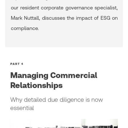
our resident corporate governance specialist,
Mark Nuttall, discusses the impact of ESG on
compliance.
PART 4
Managing Commercial
Relationships
Why detailed due diligence is now
essential