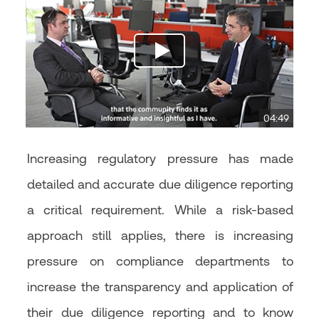
04:49
Increasing regulatory pressure has made
detailed and accurate due diligence reporting
a critical requirement. While a risk-based
approach still applies, there is increasing
pressure on compliance departments to
increase the transparency and application of
their due diligence reporting and to know