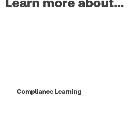
Learn more about...
Compliance Learning