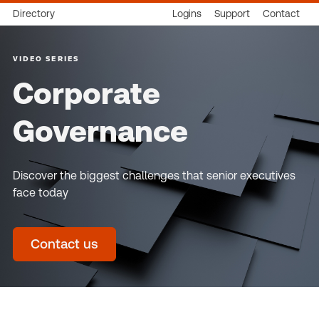
Directory
Logins
Support
Contact
VIDEO SERIES
Corporate
Governance
Discover the biggest challenges that senior executives
face today
Contact us