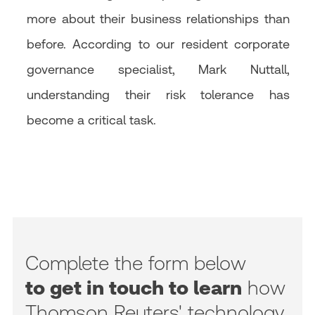
more about their business relationships than
before. According to our resident corporate
governance specialist, Mark Nuttall,
understanding their risk tolerance has
become a critical task.
Complete the form below
to get in touch to learn
how
Thomson Reuters' technology