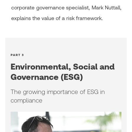
corporate governance specialist, Mark Nuttall,
explains the value of a risk framework.
PART 3
Environmental, Social and
Governance (ESG)
The growing importance of ESG in
compliance