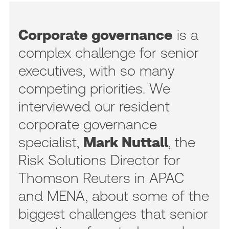
Corporate governance
is a
complex challenge for senior
executives, with so many
competing priorities. We
interviewed our resident
corporate governance
specialist,
Mark Nuttall
, the
Risk Solutions Director for
Thomson Reuters in APAC
and MENA, about some of the
biggest challenges that senior