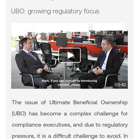
UBO: growing regulatory focus
05:42
The issue of Ultimate Beneficial Ownership
(UBO) has become a complex challenge for
compliance executives, and due to regulatory
pressure, it is a difficult challenge to avoid. In