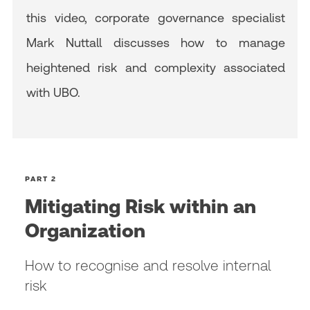
this video, corporate governance specialist
Mark Nuttall discusses how to manage
heightened risk and complexity associated
with UBO.
PART 2
Mitigating Risk within an
Organization
How to recognise and resolve internal
risk