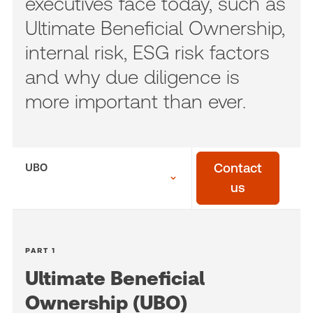
executives face today, such as
Ultimate Beneficial Ownership,
internal risk, ESG risk factors
and why due diligence is
more important than ever.
UBO
Contact
us
PART 1
Ultimate Beneficial
Ownership (UBO)