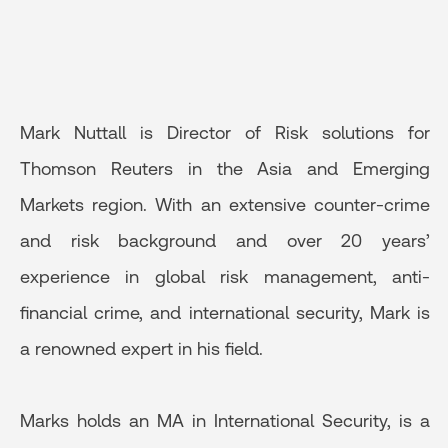
Mark Nuttall is Director of Risk solutions for
Thomson Reuters in the Asia and Emerging
Markets region. With an extensive counter-crime
and risk background and over 20 years’
experience in global risk management, anti-
financial crime, and international security, Mark is
a renowned expert in his field.
Marks holds an MA in International Security, is a