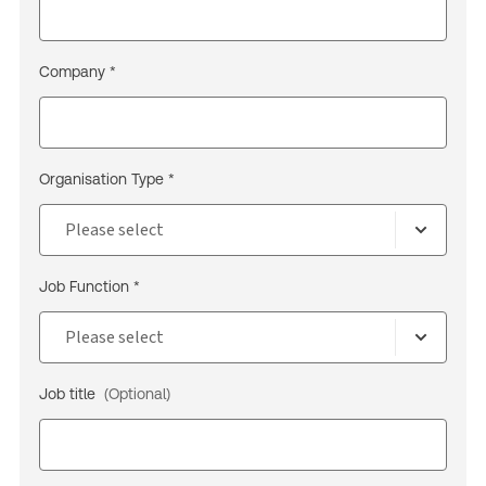
Company *
Organisation Type *
Job Function *
Job title
(Optional)