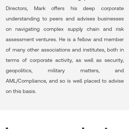
Directors, Mark offers his deep corporate
understanding to peers and advises businesses
on navigating complex supply chain and risk
assessment ventures. He is a fellow and member
of many other associations and institutes, both in
terms of corporate activity, as well as security,
geopolitics, military matters, and
AML/Compliance, and so is well placed to advise
on this basis.