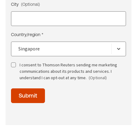
City
(Optional)
Country/region *
I consent to Thomson Reuters sending me marketing
communications about its products and services. I
understand I can opt-out at any time.
(Optional)
Time
Submit
of
day
(Optional)