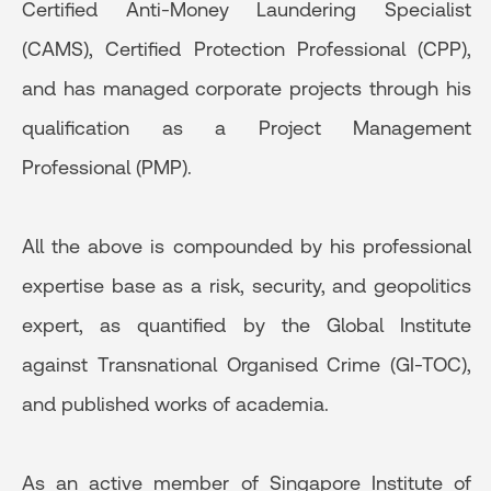
Certified Anti-Money Laundering Specialist
(CAMS), Certified Protection Professional (CPP),
and has managed corporate projects through his
qualification as a Project Management
Professional (PMP).
All the above is compounded by his professional
expertise base as a risk, security, and geopolitics
expert, as quantified by the Global Institute
against Transnational Organised Crime (GI-TOC),
and published works of academia.
As an active member of Singapore Institute of