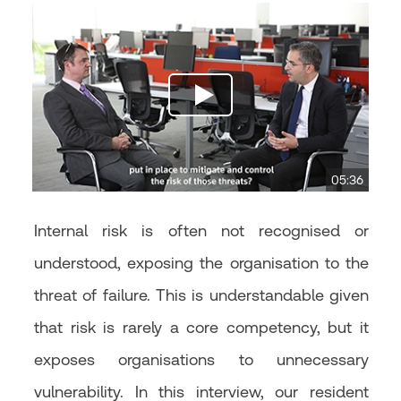
05:36
Internal risk is often not recognised or
understood, exposing the organisation to the
threat of failure. This is understandable given
that risk is rarely a core competency, but it
exposes organisations to unnecessary
vulnerability. In this interview, our resident