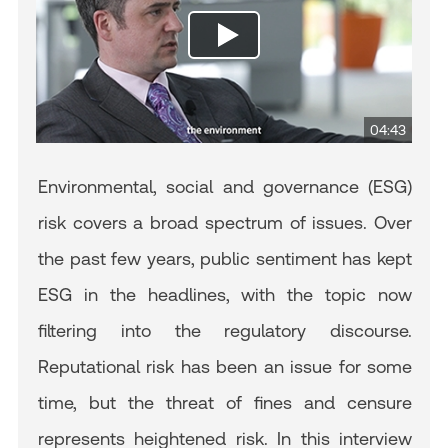
04:43
Environmental, social and governance (ESG)
risk covers a broad spectrum of issues. Over
the past few years, public sentiment has kept
ESG in the headlines, with the topic now
filtering into the regulatory discourse.
Reputational risk has been an issue for some
time, but the threat of fines and censure
represents heightened risk. In this interview