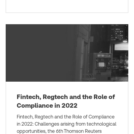
Fintech, Regtech and the Role of
Compliance in 2022
Fintech, Regtech and the Role of Compliance
in 2022: Challenges arising from technological
opportunities, the 6th Thomson Reuters