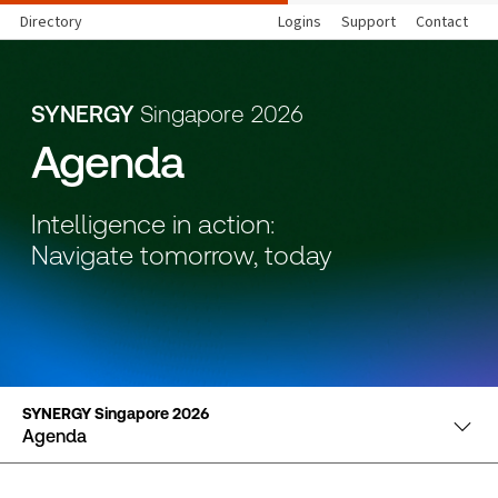
Directory
Logins
Support
Contact
SYNERGY
Singapore 2026
Agenda
Intelligence in action:
Navigate tomorrow, today
SYNERGY Singapore 2026
Agenda