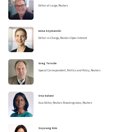
Editor-at-Large, Reuters
Anna Szymanski
Editor-in-Charge, Reuters Open Interest
Greg Torode
Special Correspondent, Politics and Policy, Reuters
Una Galani
Asia Editor, Reuters Breakingviews, Reuters
Soyoung Kim