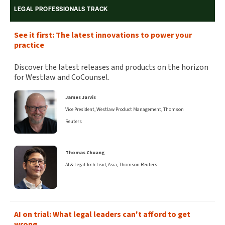
LEGAL PROFESSIONALS TRACK
See it first: The latest innovations to power your
practice
Discover the latest releases and products on the horizon
for Westlaw and CoCounsel.
James Jarvis
Vice President, Westlaw Product Management, Thomson
Reuters
Thomas Chuang
AI & Legal Tech Lead, Asia, Thomson Reuters
AI on trial: What legal leaders can't afford to get
wrong