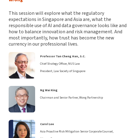
This session will explore what the regulatory
expectations in Singapore and Asia are, what the
responsible use of AI and data governance looks like and
how to balance innovation and risk management. And
most importantly, how trust has become the new
currency in our professional lives.
Professor Tan Cheng Han, S.C.
Chief Strategy Officer, NUS Law
President, Law Society of Singapore
Ng Wai King
Chairman and Senior Partner, Wong Partnership
Carol Lee
Asia Proactive Risk Mitigation Senior Corporate Counsel,