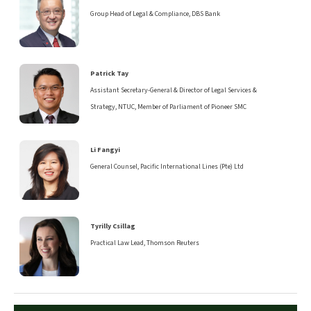
Group Head of Legal & Compliance, DBS Bank
Patrick Tay
Assistant Secretary-General & Director of Legal Services &
Strategy, NTUC, Member of Parliament of Pioneer SMC
Li Fangyi
General Counsel, Pacific International Lines (Pte) Ltd
Tyrilly Csillag
Practical Law Lead, Thomson Reuters