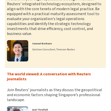
Reuters' integrated technology ecosystem, designed to
align with the core tenets of modern legal practice. Be
equipped with a practical maturity assessment tool to
evaluate your organization's legal operations
capabilities and identify the strategic technology
investments that drive efficiency, cost control, and
business value.
Samuel Berbano
Solutions Consultant, Thomson Reuters
The world viewed: A conversation with Reuters
journalists
Join Reuters’ journalists as they discuss the geopolitical
and economic factors shaping Singapore’s professional
landscape.
Axel Threlfall