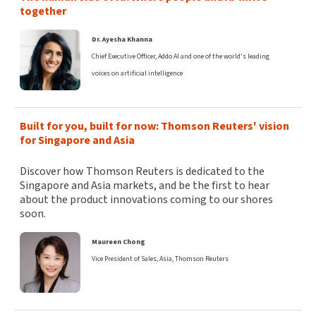
together
Dr. Ayesha Khanna
Chief Executive Officer, Addo AI and one of the world's leading
voices on artificial intelligence
Built for you, built for now: Thomson Reuters' vision
for Singapore and Asia
Discover how Thomson Reuters is dedicated to the
Singapore and Asia markets, and be the first to hear
about the product innovations coming to our shores
soon.
Maureen Chong
Vice President of Sales, Asia, Thomson Reuters