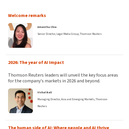
Welcome remarks
Amantha Chia
Senior Director, Legal Media Group, Thomson Reuters
2026: The year of AI Impact
​Thomson Reuters leaders will unveil the key focus areas
for the company's markets in 2026 and beyond.
Vishal Bali
Managing Director, Asia and Emerging Markets, Thomson
Reuters
The human side of AI: Where people and AI thrive