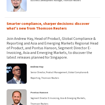
Business Development Manager, Thomson Reuters
Smarter compliance, sharper decisions: discover
what's new from Thomson Reuters
Join Andrew Hay, Head of Product, Global Compliance &
Reporting and Asia and Emerging Markets Regional Head
of Product, and Pontus Hanson, Segment Director E-
Invoicing, Asia and Emerging Markets, to discover the
latest releases planned for Singapore.
Andrew Hay
Senior Director, Product Management, Global Compliance &
Reporting, Thomson Reuters
Pontus Hanson
Segment Director E-Invoicing, Asia & Emerging Markets,
Thomson Reuters