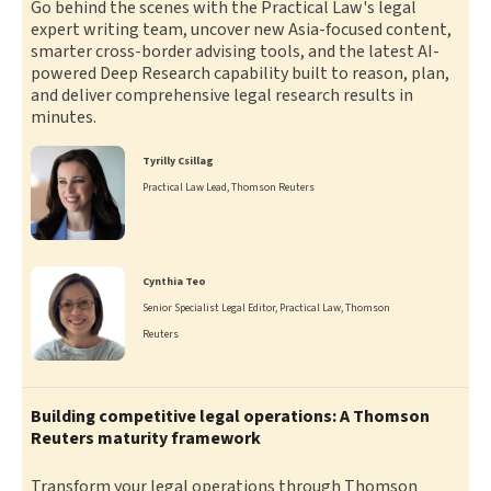
Go behind the scenes with the Practical Law's legal
expert writing team, uncover new Asia-focused content,
smarter cross-border advising tools, and the latest AI-
powered Deep Research capability built to reason, plan,
and deliver comprehensive legal research results in
minutes.
Tyrilly Csillag
Practical Law Lead, Thomson Reuters
Cynthia Teo
Senior Specialist Legal Editor, Practical Law, Thomson
Reuters
Building competitive legal operations: A Thomson
Reuters maturity framework
Transform your legal operations through Thomson