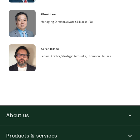
Albert Lee
Managing Director, Alvarez & Marsal Tax
Karan Batra
Senior Director, Strategic Accounts, Thomson Reuters
About us
Products & services