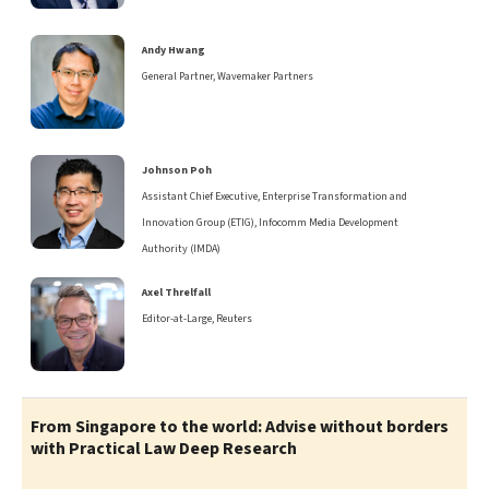
Andy Hwang
General Partner, Wavemaker Partners
Johnson Poh
Assistant Chief Executive, Enterprise Transformation and
Innovation Group (ETIG), Infocomm Media Development
Authority (IMDA)
Axel Threlfall
Editor-at-Large, Reuters
From Singapore to the world: Advise without borders
with Practical Law Deep Research