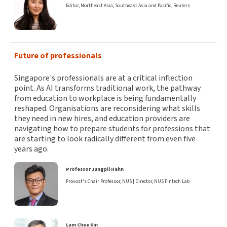
Editor, Northeast Asia, Southeast Asia and Pacific, Reuters
Future of professionals
Singapore's professionals are at a critical inflection
point. As AI transforms traditional work, the pathway
from education to workplace is being fundamentally
reshaped. Organisations are reconsidering what skills
they need in new hires, and education providers are
navigating how to prepare students for professions that
are starting to look radically different from even five
years ago.
Professor Jungpil Hahn
Provost's Chair Professor, NUS | Director, NUS Fintech Lab
Lam Chee Kin