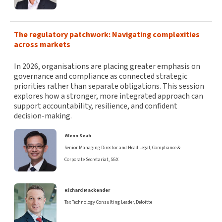
The regulatory patchwork: Navigating complexities
across markets
In 2026, organisations are placing greater emphasis on
governance and compliance as connected strategic
priorities rather than separate obligations. This session
explores how a stronger, more integrated approach can
support accountability, resilience, and confident
decision-making.
Glenn Seah
Senior Managing Director and Head Legal, Compliance &
Corporate Secretariat, SGX
Richard Mackender
Tax Technology Consulting Leader, Deloitte