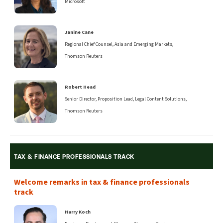
Microsoft
Janine Cane
Regional Chief Counsel, Asia and Emerging Markets,
Thomson Reuters
Robert Head
Senior Director, Proposition Lead, Legal Content Solutions,
Thomson Reuters
TAX & FINANCE PROFESSIONALS TRACK
Welcome remarks in tax & finance professionals
track
Harry Koch