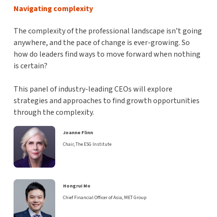
Navigating complexity
The complexity of the professional landscape isn’t going
anywhere, and the pace of change is ever-growing. So
how do leaders find ways to move forward when nothing
is certain?
This panel of industry-leading CEOs will explore
strategies and approaches to find growth opportunities
through the complexity.
Joanne Flinn
Chair, The ESG Institute
Hongrui Mo
Chief Financial Officer of Asia, MET Group